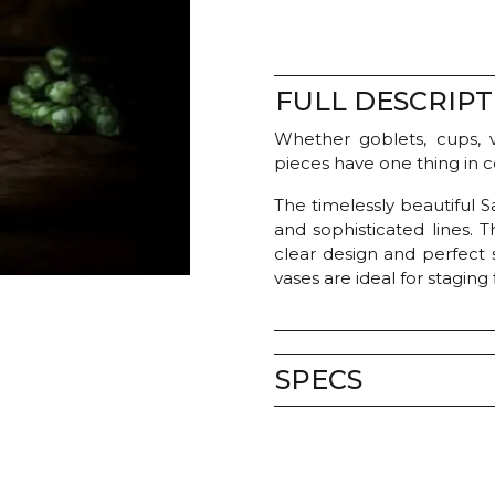
FULL DESCRIPT
Whether goblets, cups, v
pieces have one thing in 
The timelessly beautiful 
and sophisticated lines. T
clear design and perfect 
vases are ideal for staging
SPECS