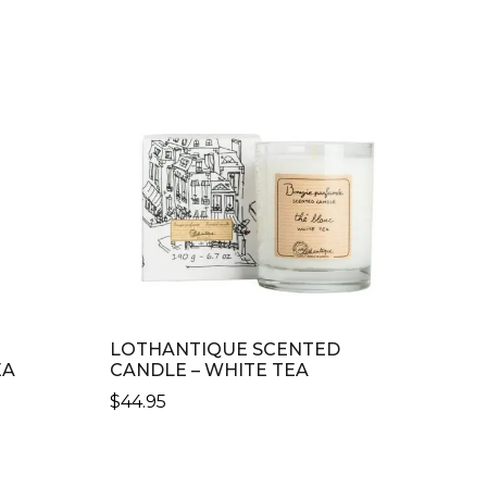
LOTHANTIQUE SCENTED
EA
CANDLE – WHITE TEA
$
44.95