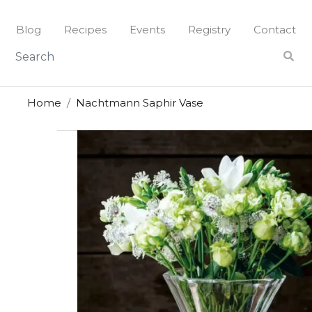
Skip
to
Blog
Recipes
Events
Registry
Contact
content
Home
Nachtmann Saphir Vase