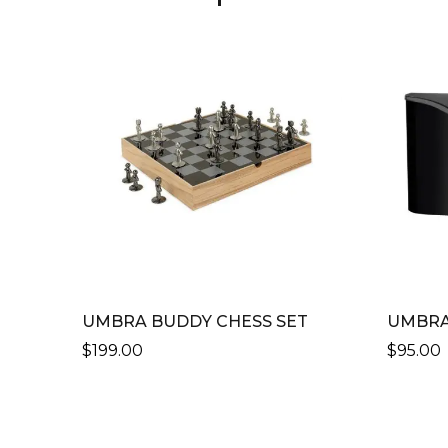
UMBRA BUDDY CHESS SET
UMBRA
$
199.00
$
95.00
THIS
PRODU
HAS