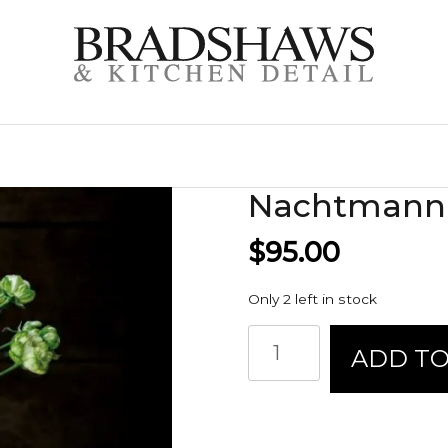
Nachtmann 
$
95.00
Only 2 left in stock
Nachtmann
ADD TO
Saphir
Vase
quantity