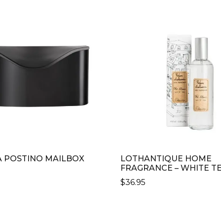
 POSTINO MAILBOX
LOTHANTIQUE HOME
FRAGRANCE – WHITE T
$
36.95
CT