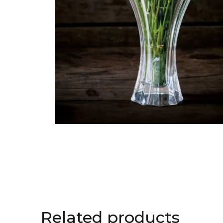
Related products