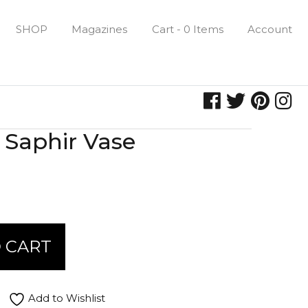
SHOP
Magazines
Cart - 0 Items
Account
Saphir Vase
 CART
Add to Wishlist