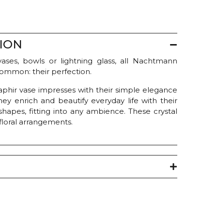
ION
ases, bowls or lightning glass, all Nachtmann
common: their perfection.
Saphir vase impresses with their simple elegance
hey enrich and beautify everyday life with their
shapes, fitting into any ambience. These crystal
 floral arrangements.