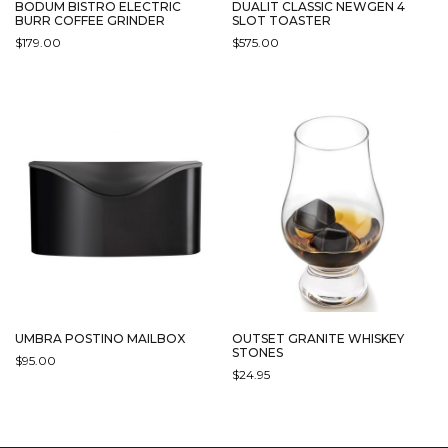
BODUM BISTRO ELECTRIC
DUALIT CLASSIC NEWGEN 4
BURR COFFEE GRINDER
SLOT TOASTER
$
179.00
$
575.00
THIS
THIS
PRODUCT
PRODUCT
HAS
HAS
MULTIPLE
MULTIPLE
VARIANTS.
VARIANTS.
THE
THE
OPTIONS
OPTIONS
MAY
MAY
BE
BE
CHOSEN
CHOSEN
ON
ON
THE
THE
PRODUCT
PRODUCT
PAGE
PAGE
UMBRA POSTINO MAILBOX
OUTSET GRANITE WHISKEY
STONES
$
95.00
$
24.95
THIS
PRODUCT
HAS