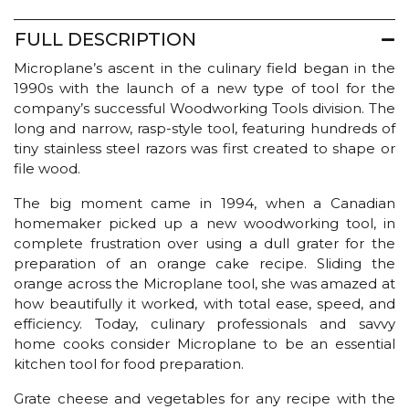
FULL DESCRIPTION
Microplane’s ascent in the culinary field began in the
1990s with the launch of a new type of tool for the
company’s successful Woodworking Tools division. The
long and narrow, rasp-style tool, featuring hundreds of
tiny stainless steel razors was first created to shape or
file wood.
The big moment came in 1994, when a Canadian
homemaker picked up a new woodworking tool, in
complete frustration over using a dull grater for the
preparation of an orange cake recipe. Sliding the
orange across the Microplane tool, she was amazed at
how beautifully it worked, with total ease, speed, and
efficiency. Today, culinary professionals and savvy
home cooks consider Microplane to be an essential
kitchen tool for food preparation.
Grate cheese and vegetables for any recipe with the