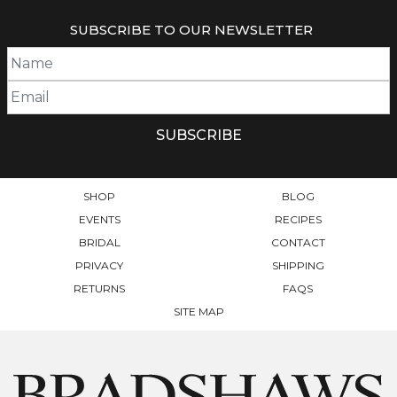
MULTIPLE
VARIANTS.
SUBSCRIBE TO OUR NEWSLETTER
THE
OPTIONS
MAY
BE
CHOSEN
ON
THE
PRODUCT
PAGE
SHOP
BLOG
EVENTS
RECIPES
BRIDAL
CONTACT
PRIVACY
SHIPPING
RETURNS
FAQS
SITE MAP