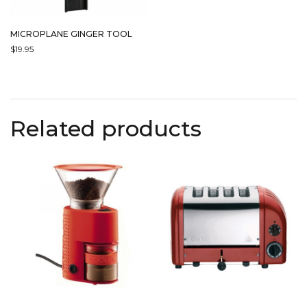
MICROPLANE GINGER TOOL
$
19.95
Related products