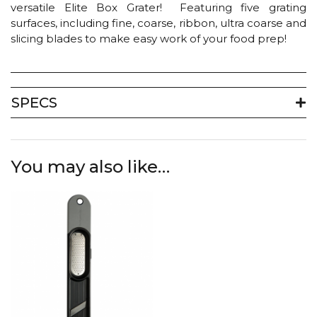
versatile Elite Box Grater! Featuring five grating
surfaces, including fine, coarse, ribbon, ultra coarse and
slicing blades to make easy work of your food prep!
SPECS
You may also like…