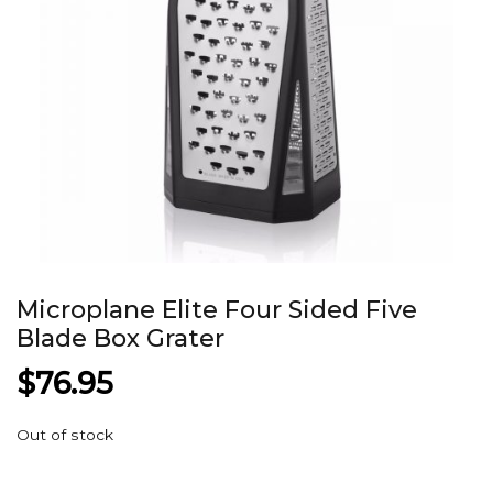
Microplane Elite Four Sided Five
Blade Box Grater
$
76.95
Out of stock