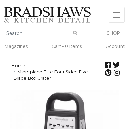
Skip
to
content
SHOP
Magazines
Cart - 0 Items
Account
Home
Microplane Elite Four Sided Five
Blade Box Grater