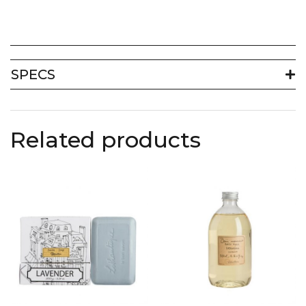
SPECS
Related products