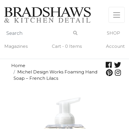
Skip
to
content
SHOP
Magazines
Cart - 0 Items
Account
Home
Michel Design Works Foaming Hand
Soap – French Lilacs