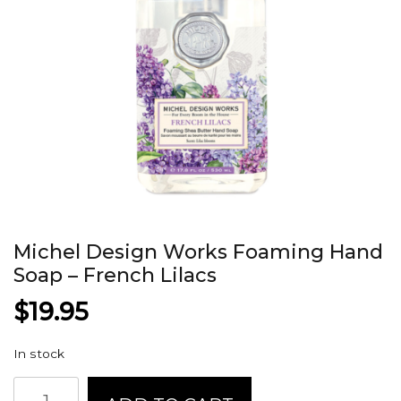
Michel Design Works Foaming Hand
Soap – French Lilacs
$
19.95
In stock
Michel