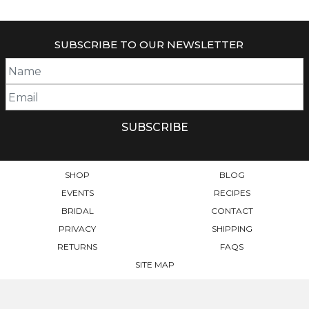
SUBSCRIBE TO OUR NEWSLETTER
SHOP
BLOG
EVENTS
RECIPES
BRIDAL
CONTACT
PRIVACY
SHIPPING
RETURNS
FAQS
SITE MAP