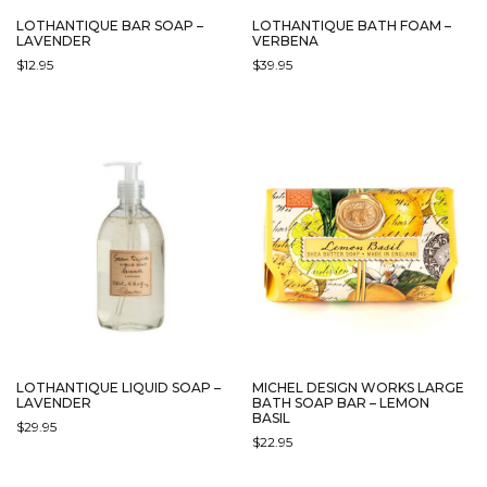
LOTHANTIQUE BAR SOAP –
LOTHANTIQUE BATH FOAM –
LAVENDER
VERBENA
$
12.95
$
39.95
LOTHANTIQUE LIQUID SOAP –
MICHEL DESIGN WORKS LARGE
LAVENDER
BATH SOAP BAR – LEMON
BASIL
$
29.95
$
22.95