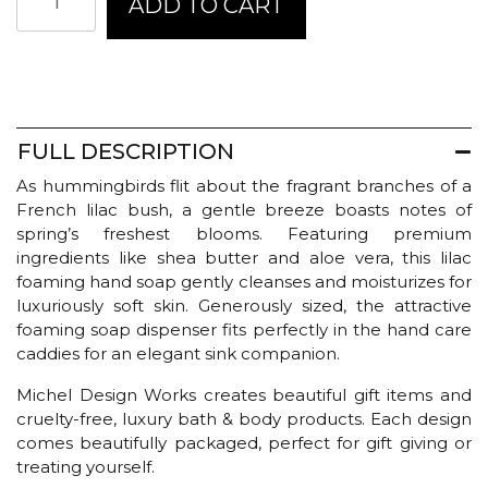
ADD TO CART
Design
Works
Foaming
Hand
Soap
-
French
FULL DESCRIPTION
Lilacs
As hummingbirds flit about the fragrant branches of a
quantity
French lilac bush, a gentle breeze boasts notes of
spring’s freshest blooms. Featuring premium
ingredients like shea butter and aloe vera, this lilac
foaming hand soap gently cleanses and moisturizes for
luxuriously soft skin. Generously sized, the attractive
foaming soap dispenser fits perfectly in the hand care
caddies for an elegant sink companion.
Michel Design Works creates beautiful gift items and
cruelty-free, luxury bath & body products. Each design
comes beautifully packaged, perfect for gift giving or
treating yourself.