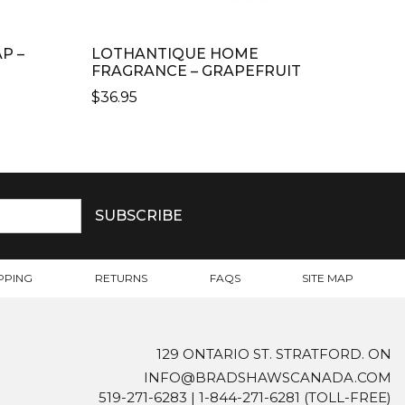
P –
LOTHANTIQUE HOME
FRAGRANCE – GRAPEFRUIT
$
36.95
PPING
RETURNS
FAQS
SITE MAP
129 ONTARIO ST. STRATFORD. ON
INFO@BRADSHAWSCANADA.COM
519-271-6283
|
1-844-271-6281
(TOLL-FREE)