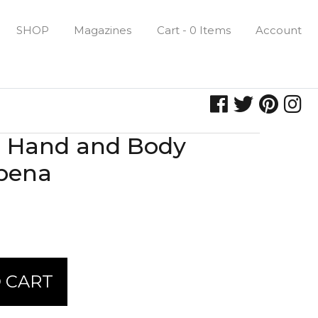
SHOP
Magazines
Cart - 0 Items
Account
e Hand and Body
rbena
 CART