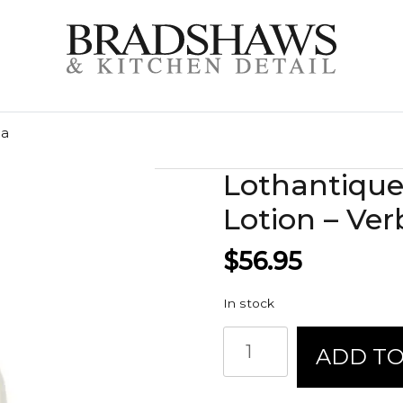
na
Lothantiqu
Lotion – Ve
$
56.95
In stock
Lothantique
ADD TO
Hand
and
Body