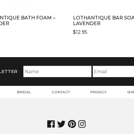
NTIQUE BATH FOAM –
LOTHANTIQUE BAR SOA
DER
LAVENDER
$
12.95
LETTER
BRIDAL
CONTACT
PRIVACY
SHI