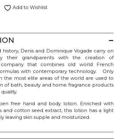
Add to Wishlist
ION
and history, Denis and Dominique Vogade carry on
by their grandparents with the creation of
 company that combines old world French
 formulas with contemporary technology. Only
om the most elite areas of the world are used to
ion of bath, beauty and home fragrance products
quality.
ben free hand and body lotion. Enriched with
s and cotton seed extract, this lotion has a light
ly leaving skin supple and moisturized.