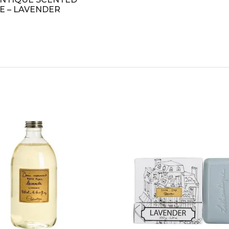
E – LAVENDER