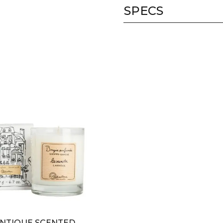
SPECS
NTIQUE SCENTED