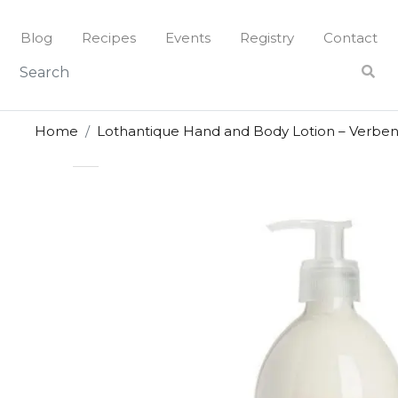
Skip
to
Blog
Recipes
Events
Registry
Contact
content
Home
Lothantique Hand and Body Lotion – Verbe