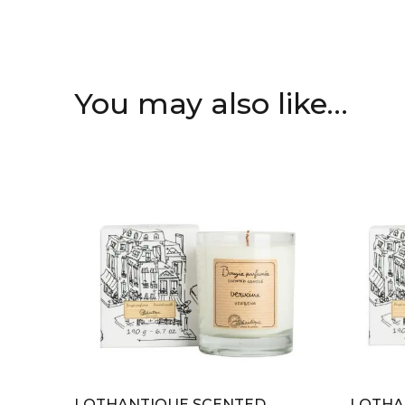
You may also like…
LOTHANTIQUE SCENTED
LOTHA