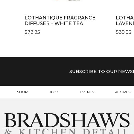
LOTHANTIQUE FRAGRANCE
LOTHA
DIFFUSER – WHITE TEA
LAVEN
$
72.95
$
39.95
SUBSCRIBE TO OUR NEWS
SHOP
BLOG
EVENTS
RECIPES