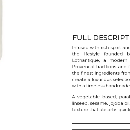
Lotion
-
Verbena
quantity
FULL DESCRIPT
Infused with rich spirit 
the lifestyle founded 
Lothantique, a modern
Provencal traditions and
the finest ingredients fr
create a luxurious select
with a timeless handmade 
A vegetable based, para
linseed, sesame, jojoba oil
texture that absorbs quick