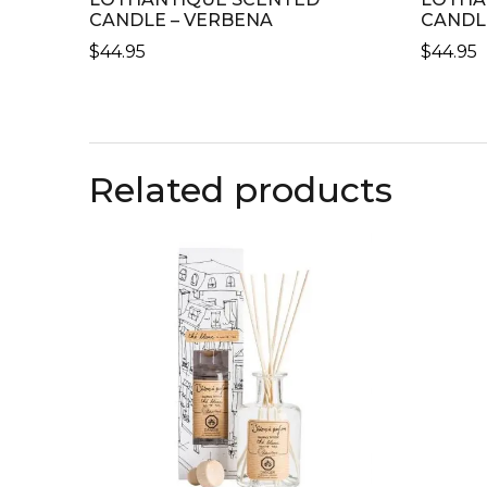
CANDLE – VERBENA
CANDL
$
44.95
$
44.95
Related products