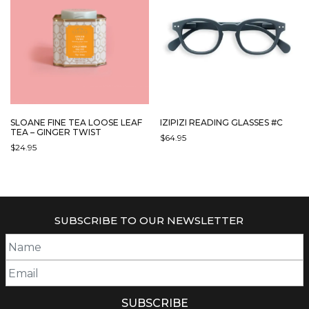
OPTIONS
MAY
BE
CHOSEN
ON
THE
PRODUCT
PAGE
SLOANE FINE TEA LOOSE LEAF
IZIPIZI READING GLASSES #C
TEA – GINGER TWIST
$
64.95
$
24.95
THIS
PRODUCT
HAS
MULTIPLE
VARIANTS.
SUBSCRIBE TO OUR NEWSLETTER
THE
OPTIONS
MAY
BE
CHOSEN
ON