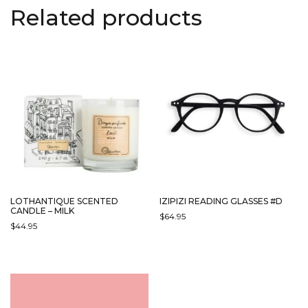
Related products
LOTHANTIQUE SCENTED
IZIPIZI READING GLASSES #D
CANDLE – MILK
$
64.95
$
44.95
THIS
PRODUCT
HAS
MULTIPLE
VARIANTS.
THE