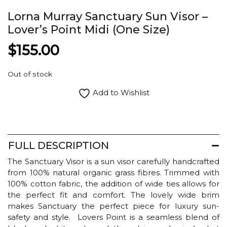
Lorna Murray Sanctuary Sun Visor –
Lover’s Point Midi (One Size)
$
155.00
Out of stock
Add to Wishlist
FULL DESCRIPTION
The Sanctuary Visor is a sun visor carefully handcrafted
from 100% natural organic grass fibres. Trimmed with
100% cotton fabric, the addition of wide ties allows for
the perfect fit and comfort. The lovely wide brim
makes Sanctuary the perfect piece for luxury sun-
safety and style. Lovers Point is a seamless blend of