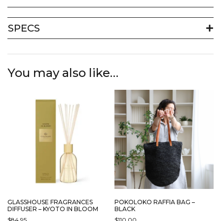
SPECS
You may also like…
GLASSHOUSE FRAGRANCES
POKOLOKO RAFFIA BAG –
DIFFUSER – KYOTO IN BLOOM
BLACK
$
84.95
$
110.00