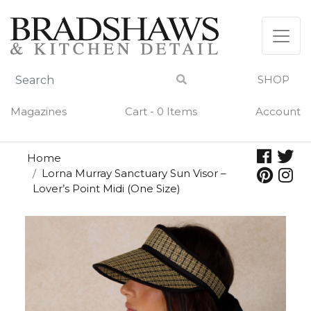
Skip
to
content
SHOP
Magazines
Cart - 0 Items
Account
Home
Lorna Murray Sanctuary Sun Visor –
Lover’s Point Midi (One Size)