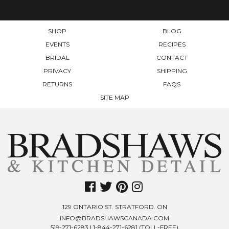
THE
PRODUCT
PAGE
SHOP
BLOG
EVENTS
RECIPES
BRIDAL
CONTACT
PRIVACY
SHIPPING
RETURNS
FAQS
SITE MAP
129 ONTARIO ST. STRATFORD. ON
INFO@BRADSHAWSCANADA.COM
519-271-6283
|
1-844-271-6281
(TOLL-FREE)