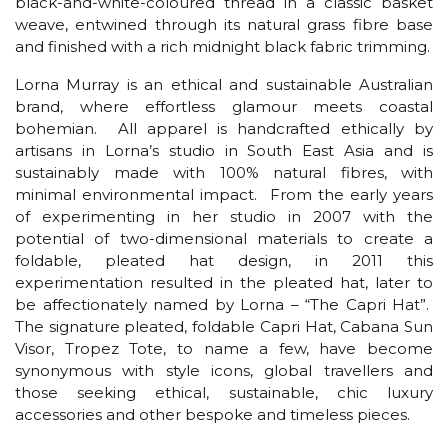
black-and-white-coloured thread in a classic basket
weave, entwined through its natural grass fibre base
and finished with a rich midnight black fabric trimming.
Lorna Murray is an ethical and sustainable Australian
brand, where effortless glamour meets coastal
bohemian. All apparel is handcrafted ethically by
artisans in Lorna’s studio in South East Asia and is
sustainably made with 100% natural fibres, with
minimal environmental impact. From the early years
of experimenting in her studio in 2007 with the
potential of two-dimensional materials to create a
foldable, pleated hat design, in 2011 this
experimentation resulted in the pleated hat, later to
be affectionately named by Lorna – “The Capri Hat”.
The signature pleated, foldable Capri Hat, Cabana Sun
Visor, Tropez Tote, to name a few, have become
synonymous with style icons, global travellers and
those seeking ethical, sustainable, chic luxury
accessories and other bespoke and timeless pieces.