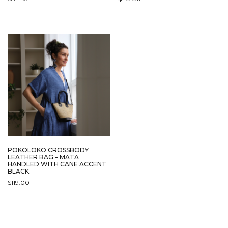
POKOLOKO CROSSBODY
LEATHER BAG – MATA
HANDLED WITH CANE ACCENT
BLACK
$
119.00