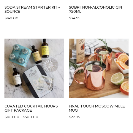
SODA STREAM STARTER KIT –
SOBRII NON-ALCOHOLIC GIN
SOURCE
750ML
$
149.00
$
34.95
THIS
PRODUCT
HAS
MULTIPLE
VARIANTS.
THE
OPTIONS
MAY
BE
CHOSEN
ON
THE
PRODUCT
PAGE
CURATED COCKTAIL HOURS
FINAL TOUCH MOSCOW MULE
GIFT PACKAGE
MUG
PRICE
$
100.00
–
$
500.00
$
22.95
RANGE:
THIS
$100.00
PRODUCT
THROUGH