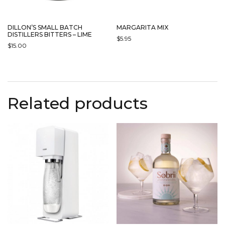
DILLON’S SMALL BATCH
MARGARITA MIX
DISTILLERS BITTERS – LIME
$
5.95
$
15.00
Related products