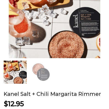
Kanel Salt + Chili Margarita Rimmer
$
12.95