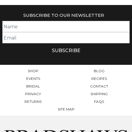
HAS
$500.00
MULTIPLE
SUBSCRIBE TO OUR NEWSLETTER
VARIANTS.
THE
OPTIONS
MAY
BE
CHOSEN
ON
THE
PRODUCT
SHOP
BLOG
PAGE
EVENTS
RECIPES
BRIDAL
CONTACT
PRIVACY
SHIPPING
RETURNS
FAQS
SITE MAP