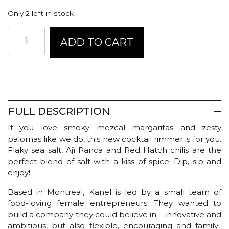
Only 2 left in stock
Kanel
ADD TO CART
Salt
+
Chili
Margarita
Rimmer
quantity
FULL DESCRIPTION
If you love smoky mezcal margaritas and zesty
palomas like we do, this new cocktail rimmer is for you.
Flaky sea salt, Ajì Panca and Red Hatch chilis are the
perfect blend of salt with a kiss of spice. Dip, sip and
enjoy!
Based in Montreal, Kanel is led by a small team of
food-loving female entrepreneurs. They wanted to
build a company they could believe in – innovative and
ambitious, but also flexible, encouraging and family-