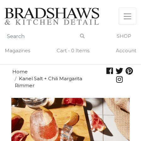
Skip
to
content
SHOP
Magazines
Cart - 0 Items
Account
Home
Kanel Salt + Chili Margarita
Rimmer