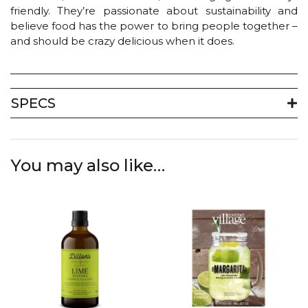
friendly. They’re passionate about sustainability and
believe food has the power to bring people together –
and should be crazy delicious when it does.
SPECS
You may also like…