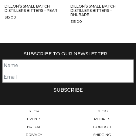
DILLON’S SMALL BATCH
DILLON’S SMALL BATCH
DISTILLERS BITTERS – PEAR
DISTILLERS BITTERS –
RHUBARB
$
15.00
$
15.00
SUBSCRIBE TO OUR NEWSLETTER
SHOP
BLOG
EVENTS
RECIPES
BRIDAL
CONTACT
PRIVACY
SHIPPING