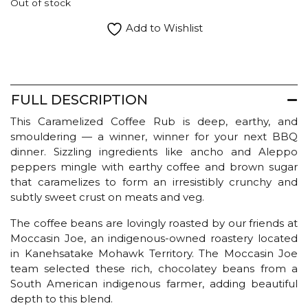
Out of stock
Add to Wishlist
FULL DESCRIPTION
This Caramelized Coffee Rub is deep, earthy, and
smouldering — a winner, winner for your next BBQ
dinner. Sizzling ingredients like ancho and Aleppo
peppers mingle with earthy coffee and brown sugar
that caramelizes to form an irresistibly crunchy and
subtly sweet crust on meats and veg.
The coffee beans are lovingly roasted by our friends at
Moccasin Joe, an indigenous-owned roastery located
in Kanehsatake Mohawk Territory. The Moccasin Joe
team selected these rich, chocolatey beans from a
South American indigenous farmer, adding beautiful
depth to this blend.