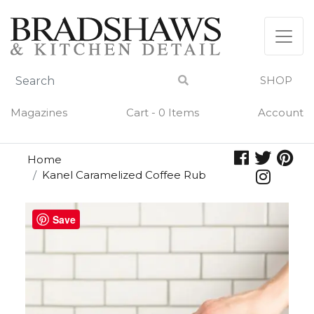
Skip
to
content
SHOP
Magazines
Cart - 0 Items
Account
Home
Kanel Caramelized Coffee Rub
Save