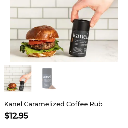
Kanel Caramelized Coffee Rub
$
12.95