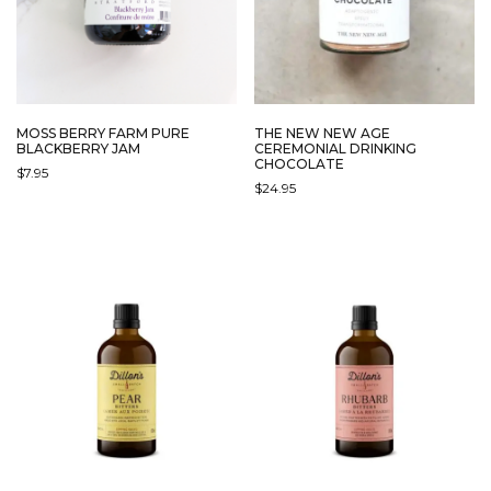
MOSS BERRY FARM PURE
THE NEW NEW AGE
BLACKBERRY JAM
CEREMONIAL DRINKING
CHOCOLATE
$
7.95
$
24.95