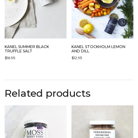
KANEL SUMMER BLACK
KANEL STOCKHOLM LEMON
TRUFFLE SALT
AND DILL
$
16.95
$
12.95
Related products