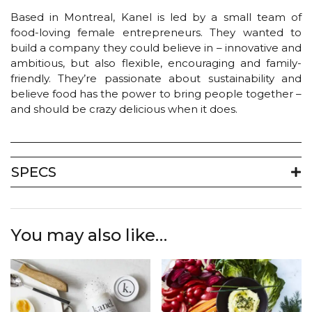
Based in Montreal, Kanel is led by a small team of
food-loving female entrepreneurs. They wanted to
build a company they could believe in – innovative and
ambitious, but also flexible, encouraging and family-
friendly. They’re passionate about sustainability and
believe food has the power to bring people together –
and should be crazy delicious when it does.
SPECS
You may also like…