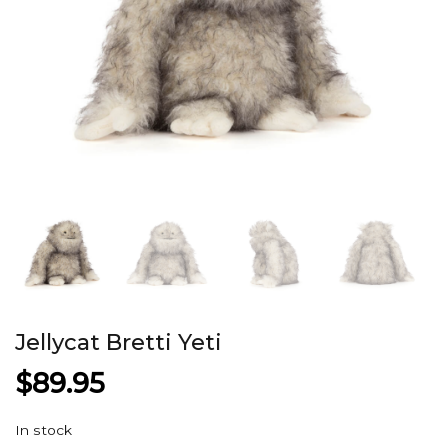
Jellycat Bretti Yeti
$
89.95
In stock