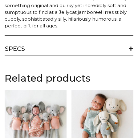
something original and quirky yet incredibly soft and
sumptuous to find at a Jellycat jamboree! Irresistibly
cuddly, sophisticatedly silly, hilariously humorous, a
perfect gift for all ages.
SPECS
Related products