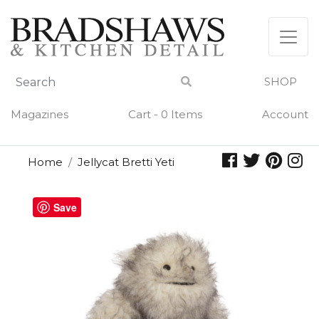
Skip
to
content
SHOP
Magazines
Cart - 0 Items
Account
Home
Jellycat Bretti Yeti
Save