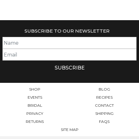
THIS
RANGE:
THIS
PRODUCT
$34.95
PRODUCT
HAS
THROUGH
HAS
$49.95
MULTIPLE
MULTIPLE
VARIANTS.
SUBSCRIBE TO OUR NEWSLETTER
VARIANTS.
THE
THE
OPTIONS
OPTIONS
MAY
MAY
BE
BE
CHOSEN
CHOSEN
ON
ON
THE
THE
PRODUCT
PRODUCT
PAGE
SHOP
BLOG
PAGE
EVENTS
RECIPES
BRIDAL
CONTACT
PRIVACY
SHIPPING
RETURNS
FAQS
SITE MAP