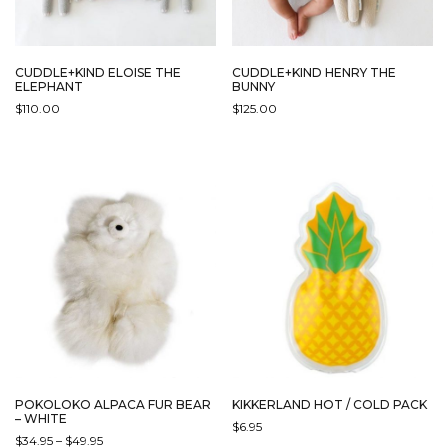
CUDDLE+KIND ELOISE THE
CUDDLE+KIND HENRY THE
ELEPHANT
BUNNY
$
110.00
$
125.00
THIS
THIS
PRODUCT
PRODUCT
HAS
HAS
MULTIPLE
MULTIPLE
VARIANTS.
VARIANTS.
THE
THE
OPTIONS
OPTIONS
MAY
MAY
BE
BE
CHOSEN
CHOSEN
ON
ON
THE
THE
PRODUCT
PRODUCT
PAGE
PAGE
POKOLOKO ALPACA FUR BEAR
KIKKERLAND HOT / COLD PACK
– WHITE
$
6.95
PRICE
$
34.95
–
$
49.95