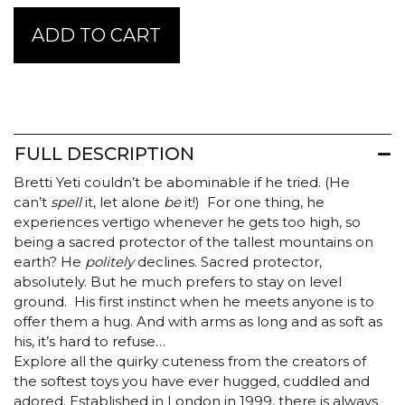
Jellycat
ADD TO CART
Bretti
Yeti
quantity
FULL DESCRIPTION
Bretti Yeti couldn’t be abominable if he tried. (He
can’t
spell
it, let alone
be
it!) For one thing, he
experiences vertigo whenever he gets too high, so
being a sacred protector of the tallest mountains on
earth? He
politely
declines. Sacred protector,
absolutely. But he much prefers to stay on level
ground. His first instinct when he meets anyone is to
offer them a hug. And with arms as long and as soft as
his, it’s hard to refuse…
Explore all the quirky cuteness from the creators of
the softest toys you have ever hugged, cuddled and
adored. Established in London in 1999, there is always