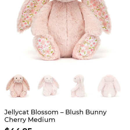
Jellycat Blossom – Blush Bunny
Cherry Medium