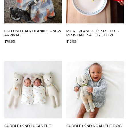
EKELUND BABY BLANKET – NEW
MICROPLANE KID’S SIZE CUT-
ARRIVAL
RESISTANT SAFETY GLOVE
$
79.95
$
16.95
CUDDLE+KIND LUCAS THE
CUDDLE+KIND NOAH THE DOG