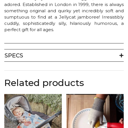
adored. Established in London in 1999, there is always
something original and quirky yet incredibly soft and
sumptuous to find at a Jellycat jamboree! Irresistibly
cuddly, sophisticatedly silly, hilariously humorous, a
perfect gift for all ages.
SPECS
Related products