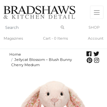
Skip
to
content
SHOP
Magazines
Cart - 0 Items
Account
Home
Jellycat Blossom – Blush Bunny
Cherry Medium