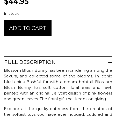
$
44.95
In stock
Jellycat
ADD TO CART
Blossom
-
Blush
Bunny
Cherry
Medium
FULL DESCRIPTION
quantity
Blossom Blush Bunny has been wandering among the
Sakura, and collected some of the blooms. In iconic
blush-pink Bashful fur with a cream bobtail, Blossom
Blush Bunny has soft cotton floral ears and feet,
printed with an original Jellycat design of pink flowers
and green leaves. The floral gift that keeps on giving.
Explore all the quirky cuteness from the creators of
the softest toys you have ever hugged, cuddled and