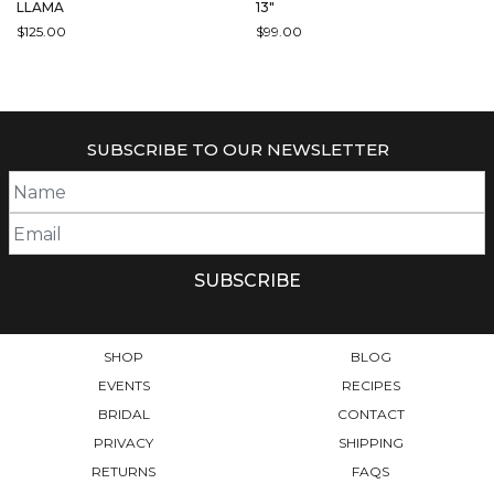
LLAMA
13″
$
125.00
$
99.00
SUBSCRIBE TO OUR NEWSLETTER
SHOP
BLOG
EVENTS
RECIPES
BRIDAL
CONTACT
PRIVACY
SHIPPING
RETURNS
FAQS