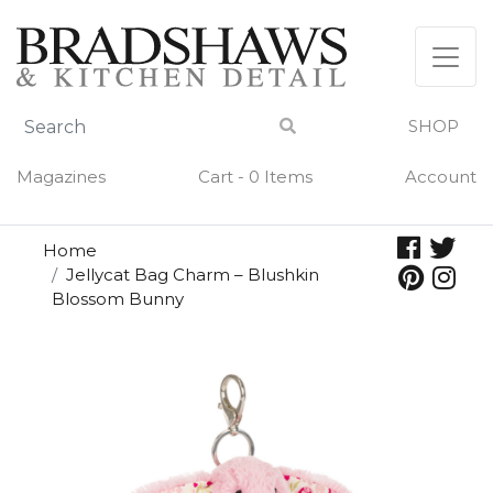
Skip
to
content
SHOP
Magazines
Cart - 0 Items
Account
Home
Jellycat Bag Charm – Blushkin
Blossom Bunny