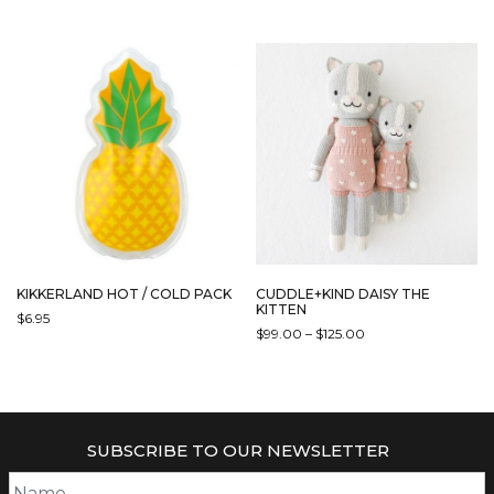
KIKKERLAND HOT / COLD PACK
CUDDLE+KIND DAISY THE
KITTEN
$
6.95
PRICE
$
99.00
–
$
125.00
THIS
RANGE:
THIS
PRODUCT
$99.00
PRODUCT
HAS
THROUGH
HAS
$125.00
MULTIPLE
MULTIPLE
VARIANTS.
SUBSCRIBE TO OUR NEWSLETTER
VARIANTS.
THE
THE
OPTIONS