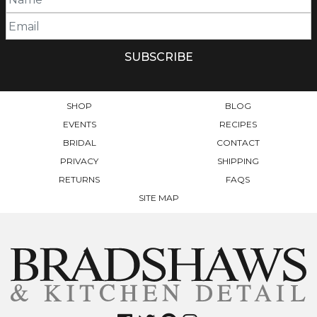
OPTIONS
MAY
MAY
BE
BE
CHOSEN
CHOSEN
ON
ON
THE
THE
PRODUCT
PRODUCT
PAGE
SHOP
BLOG
PAGE
EVENTS
RECIPES
BRIDAL
CONTACT
PRIVACY
SHIPPING
RETURNS
FAQS
SITE MAP