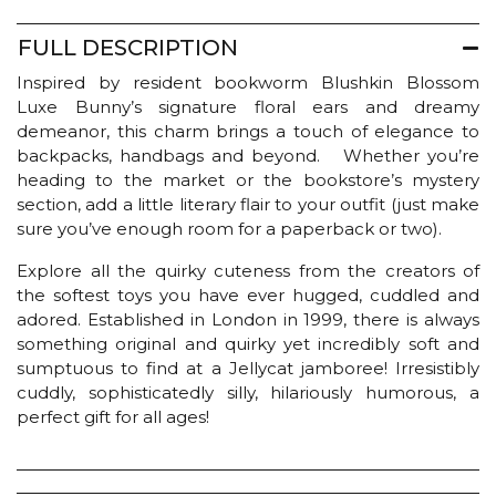
FULL DESCRIPTION
Inspired by resident bookworm Blushkin Blossom
Luxe Bunny’s signature floral ears and dreamy
demeanor, this charm brings a touch of elegance to
backpacks, handbags and beyond. Whether you’re
heading to the market or the bookstore’s mystery
section, add a little literary flair to your outfit (just make
sure you’ve enough room for a paperback or two).
Explore all the quirky cuteness from the creators of
the softest toys you have ever hugged, cuddled and
adored. Established in London in 1999, there is always
something original and quirky yet incredibly soft and
sumptuous to find at a Jellycat jamboree! Irresistibly
cuddly, sophisticatedly silly, hilariously humorous, a
perfect gift for all ages!