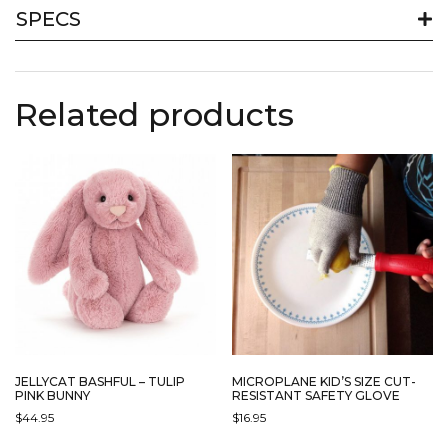
SPECS
Related products
JELLYCAT BASHFUL – TULIP
MICROPLANE KID’S SIZE CUT-
PINK BUNNY
RESISTANT SAFETY GLOVE
$
44.95
$
16.95