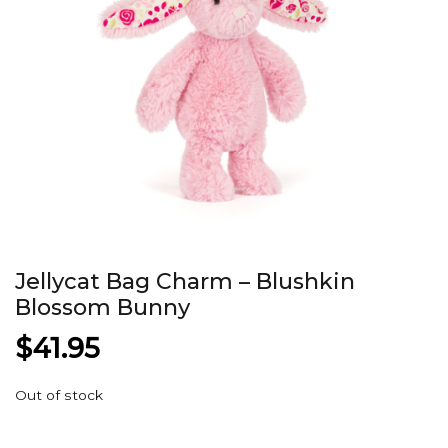
Jellycat Bag Charm – Blushkin
Blossom Bunny
$
41.95
Out of stock