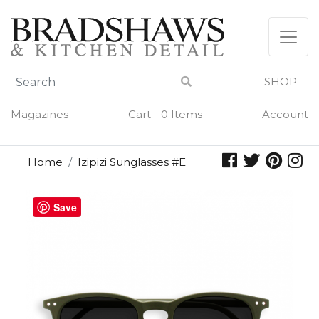
Skip
to
content
SHOP
Magazines
Cart - 0 Items
Account
Home
Izipizi Sunglasses #E
Save