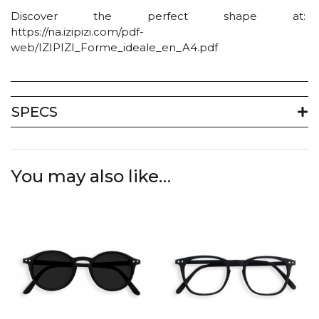
Discover the perfect shape at:
https://na.izipizi.com/pdf-
web/IZIPIZI_Forme_ideale_en_A4.pdf
SPECS
You may also like…