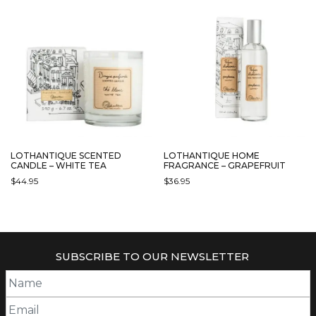
LOTHANTIQUE SCENTED
LOTHANTIQUE HOME
CANDLE – WHITE TEA
FRAGRANCE – GRAPEFRUIT
$
44.95
$
36.95
SUBSCRIBE TO OUR NEWSLETTER