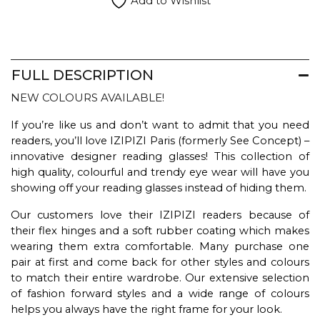
Add to Wishlist
FULL DESCRIPTION
NEW COLOURS AVAILABLE!
If you’re like us and don’t want to admit that you need
readers, you’ll love IZIPIZI Paris (formerly See Concept) –
innovative designer reading glasses! This collection of
high quality, colourful and trendy eye wear will have you
showing off your reading glasses instead of hiding them.
Our customers love their IZIPIZI readers because of
their flex hinges and a soft rubber coating which makes
wearing them extra comfortable. Many purchase one
pair at first and come back for other styles and colours
to match their entire wardrobe. Our extensive selection
of fashion forward styles and a wide range of colours
helps you always have the right frame for your look.