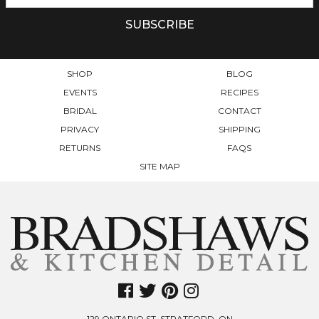
SHOP
BLOG
EVENTS
RECIPES
BRIDAL
CONTACT
PRIVACY
SHIPPING
RETURNS
FAQS
SITE MAP
129 ONTARIO ST. STRATFORD. ON