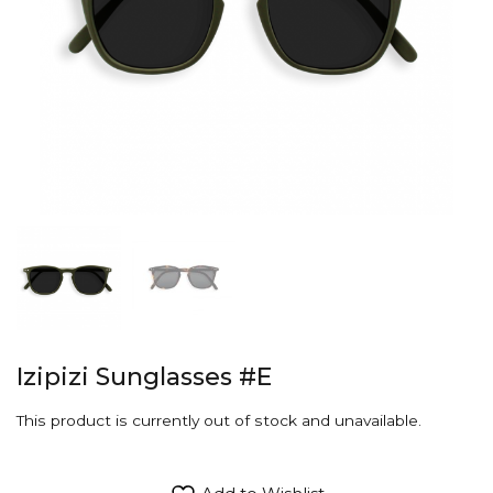
Izipizi Sunglasses #E
This product is currently out of stock and unavailable.