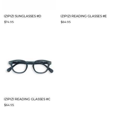
IZIPIZI SUNGLASSES #D
IZIPIZI READING GLASSES #E
$
74.95
$
64.95
THIS
THIS
PRODUCT
PRODUCT
HAS
HAS
MULTIPLE
MULTIPLE
VARIANTS.
VARIANTS.
THE
THE
OPTIONS
OPTIONS
MAY
MAY
BE
BE
CHOSEN
CHOSEN
ON
ON
THE
THE
PRODUCT
PRODUCT
PAGE
PAGE
IZIPIZI READING GLASSES #C
$
64.95
THIS
PRODUCT