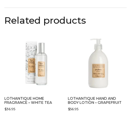
HAS
MULTIPLE
Related products
VARIANTS.
THE
OPTIONS
MAY
BE
CHOSEN
ON
THE
PRODUCT
PAGE
LOTHANTIQUE HOME
LOTHANTIQUE HAND AND
FRAGRANCE – WHITE TEA
BODY LOTION – GRAPEFRUIT
$
36.95
$
56.95