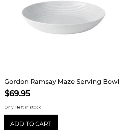
Gordon Ramsay Maze Serving Bowl
$
69.95
Only 1 left in stock
Gordon
ADD TO CART
Ramsay