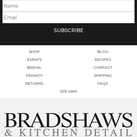
OPTIONS
MAY
BE
CHOSEN
ON
THE
PRODUCT
PAGE
SHOP
BLOG
EVENTS
RECIPES
BRIDAL
CONTACT
PRIVACY
SHIPPING
RETURNS
FAQS
SITE MAP