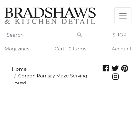
Skip
to
content
SHOP
Magazines
Cart - 0 Items
Account
Home
Gordon Ramsay Maze Serving
Bowl