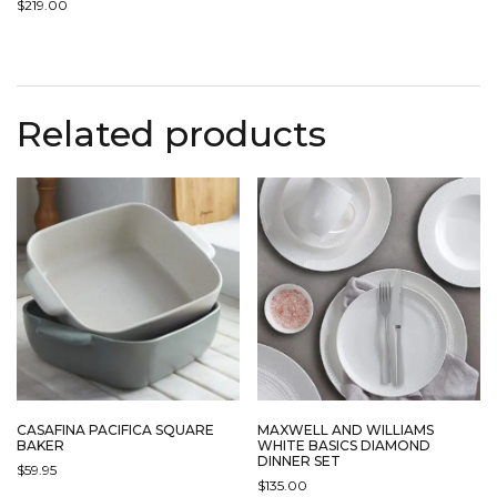
$
219.00
Related products
CASAFINA PACIFICA SQUARE
MAXWELL AND WILLIAMS
BAKER
WHITE BASICS DIAMOND
DINNER SET
$
59.95
$
135.00
THIS