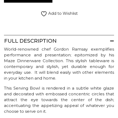
Maze
Serving
Bowl
Add to Wishlist
quantity
FULL DESCRIPTION
World-renowned chef Gordon Ramsay exemplifies
performance and presentation; epitomized by his
Maze Dinnerware Collection. This stylish tableware is
contemporary and stylish, yet durable enough for
everyday use. It will blend easily with other elements
in your kitchen and home.
This Serving Bowl is rendered in a subtle white glaze
and decorated with embossed concentric circles that
attract the eye towards the center of the dish;
accentuating the appetizing appeal of whatever you
choose to serve on it.