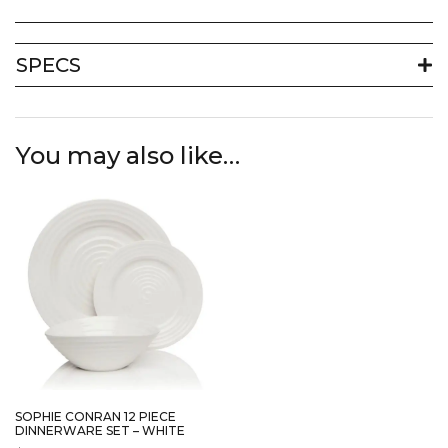
SPECS
You may also like…
SOPHIE CONRAN 12 PIECE
DINNERWARE SET – WHITE