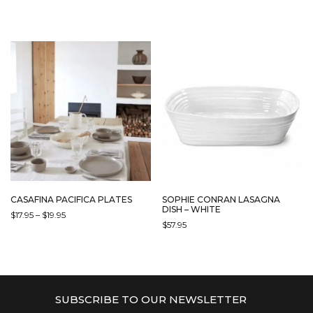
PRODUCT
HAS
MULTIPLE
VARIANTS.
THE
OPTIONS
MAY
BE
CHOSEN
ON
THE
PRODUCT
PAGE
CASAFINA PACIFICA PLATES
SOPHIE CONRAN LASAGNA
DISH – WHITE
PRICE
$
17.95
–
$
19.95
$
57.95
RANGE:
THIS
$17.95
PRODUCT
THROUGH
HAS
$19.95
MULTIPLE
VARIANTS.
SUBSCRIBE TO OUR NEWSLETTER
THE