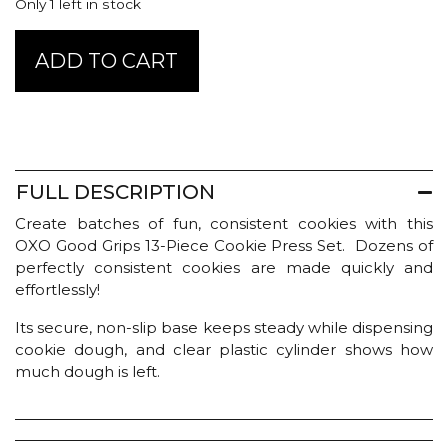
Only 1 left in stock
Good
ADD TO CART
Grips
Cookie
Press
quantity
FULL DESCRIPTION
Create batches of fun, consistent cookies with this
OXO Good Grips 13-Piece Cookie Press Set. Dozens of
perfectly consistent cookies are made quickly and
effortlessly!
Its secure, non-slip base keeps steady while dispensing
cookie dough, and clear plastic cylinder shows how
much dough is left.