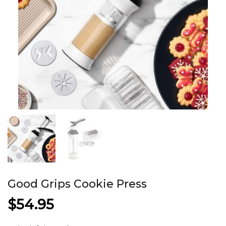
Good Grips Cookie Press
$
54.95