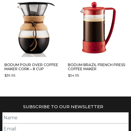
BODUM POUR OVER COFFEE
BODUM BRAZIL FRENCH PRESS
MAKER CORK – 8 CUP
COFFEE MAKER
$
39.95
$
34.95
THIS
PRODUCT
HAS
MULTIPLE
SUBSCRIBE TO OUR NEWSLETTER
VARIANTS.
THE
OPTIONS
MAY