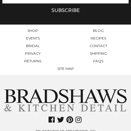
BE
CHOSEN
ON
THE
PRODUCT
SHOP
BLOG
PAGE
EVENTS
RECIPES
BRIDAL
CONTACT
PRIVACY
SHIPPING
RETURNS
FAQS
SITE MAP