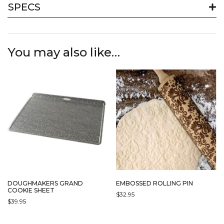
SPECS
You may also like…
DOUGHMAKERS GRAND
EMBOSSED ROLLING PIN
COOKIE SHEET
$
32.95
$
39.95