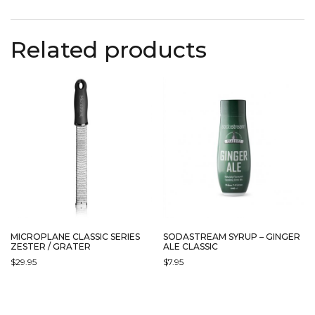
Related products
MICROPLANE CLASSIC SERIES
SODASTREAM SYRUP – GINGER
ZESTER / GRATER
ALE CLASSIC
$
29.95
$
7.95