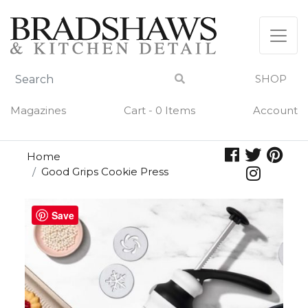
Skip
to
content
SHOP
Magazines
Cart - 0 Items
Account
Home
Good Grips Cookie Press
Save