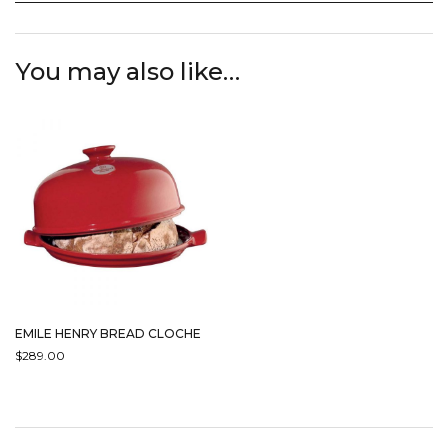
You may also like…
EMILE HENRY BREAD CLOCHE
$
289.00
THIS
PRODUCT
HAS
MULTIPLE