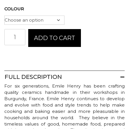
COLOUR
Emile
ADD TO CART
Henry
Focaccia
Bread
Baker
quantity
FULL DESCRIPTION
For six generations, Emile Henry has been crafting
quality ceramics handmade in their workshops in
Burgundy, France. Emile Henry continues to develop
and evolve with food and style trends to help make
cooking and baking easier and more pleasurable in
households around the world. They believe in the
timeless values of good, homemade food, prepared