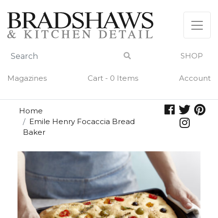
Skip
to
content
SHOP
Magazines
Cart - 0 Items
Account
Home
Emile Henry Focaccia Bread
Baker