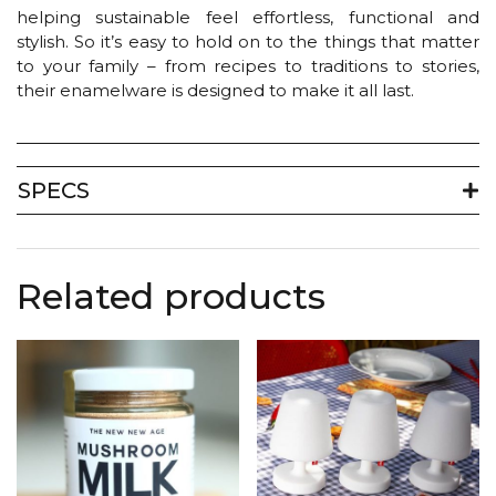
helping sustainable feel effortless, functional and
stylish. So it’s easy to hold on to the things that matter
to your family – from recipes to traditions to stories,
their enamelware is designed to make it all last.
SPECS
Related products