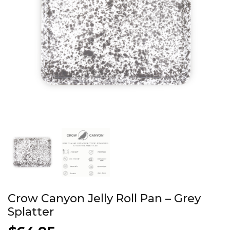
Crow Canyon Jelly Roll Pan – Grey
Splatter