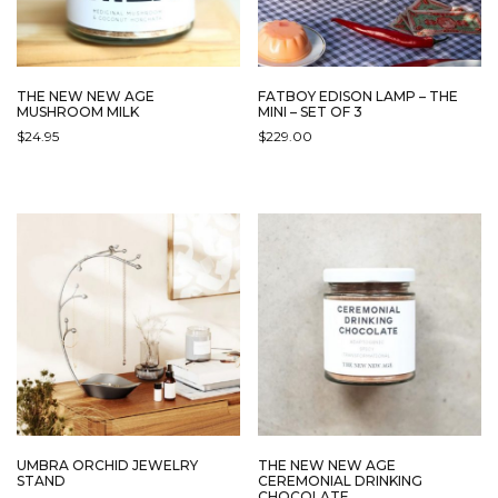
THE NEW NEW AGE
FATBOY EDISON LAMP – THE
MUSHROOM MILK
MINI – SET OF 3
$
24.95
$
229.00
UMBRA ORCHID JEWELRY
THE NEW NEW AGE
STAND
CEREMONIAL DRINKING
CHOCOLATE