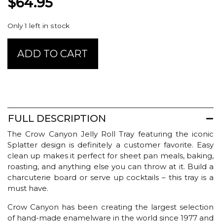
$
64.95
Only 1 left in stock
Crow
ADD TO CART
Canyon
Jelly
Roll
Pan
-
Grey
FULL DESCRIPTION
Splatter
quantity
The Crow Canyon Jelly Roll Tray featuring the iconic
Splatter design is definitely a customer favorite. Easy
clean up makes it perfect for sheet pan meals, baking,
roasting, and anything else you can throw at it. Build a
charcuterie board or serve up cocktails – this tray is a
must have.
Crow Canyon has been creating the largest selection
of hand-made enamelware in the world since 1977 and