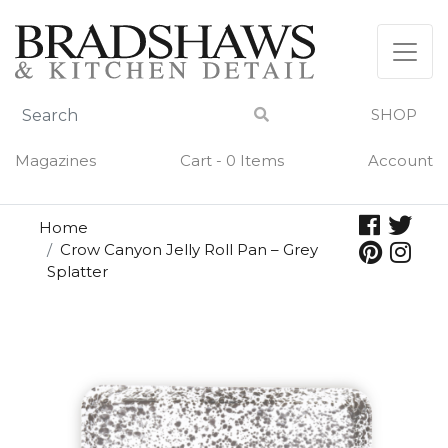
Skip
to
content
SHOP
Magazines
Cart - 0 Items
Account
Home
Crow Canyon Jelly Roll Pan – Grey
Splatter