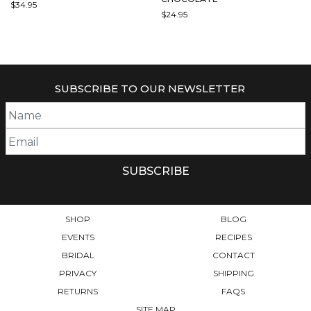
$
34.95
$
24.95
SUBSCRIBE TO OUR NEWSLETTER
SHOP
BLOG
EVENTS
RECIPES
BRIDAL
CONTACT
PRIVACY
SHIPPING
RETURNS
FAQS
SITE MAP