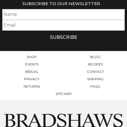
SUBSCRIBE TO OUR NEWSLETTER
VARIANTS.
VARIANTS.
THE
THE
OPTIONS
OPTIONS
MAY
MAY
BE
BE
CHOSEN
CHOSEN
ON
ON
THE
THE
PRODUCT
PRODUCT
SHOP
BLOG
PAGE
PAGE
EVENTS
RECIPES
BRIDAL
CONTACT
PRIVACY
SHIPPING
RETURNS
FAQS
SITE MAP