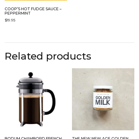
COOP’S HOT FUDGE SAUCE –
PEPPERMINT
$
19.95
Related products
BODUM CHAMBORD FRENCH
THE NEW NEW AGE GOLDEN