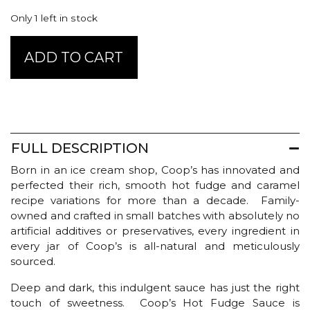
Only 1 left in stock
Coop's
ADD TO CART
Hot
Fudge
Sauce
-
Original
quantity
FULL DESCRIPTION
Born in an ice cream shop, Coop’s has innovated and
perfected their rich, smooth hot fudge and caramel
recipe variations for more than a decade. Family-
owned and crafted in small batches with absolutely no
artificial additives or preservatives, every ingredient in
every jar of Coop’s is all-natural and meticulously
sourced.
Deep and dark, this indulgent sauce has just the right
touch of sweetness. Coop’s Hot Fudge Sauce is