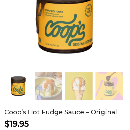
Coop’s Hot Fudge Sauce – Original
$
19.95