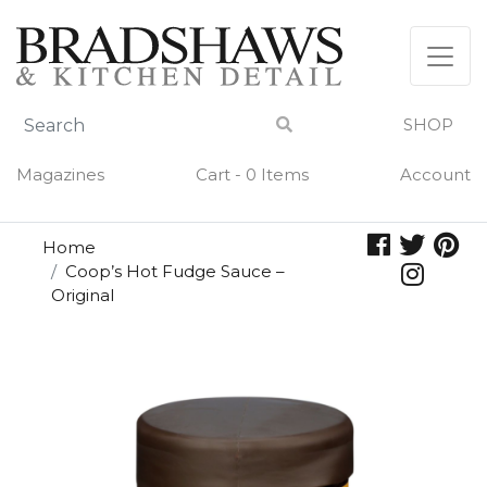
Skip
to
content
SHOP
Magazines
Cart - 0 Items
Account
Home
Coop’s Hot Fudge Sauce –
Original