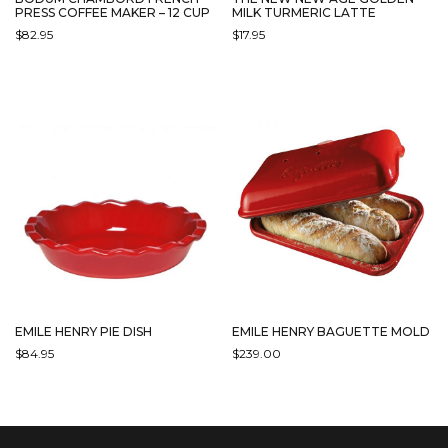
PRESS COFFEE MAKER – 12 CUP
MILK TURMERIC LATTE
$
82.95
$
17.95
EMILE HENRY PIE DISH
EMILE HENRY BAGUETTE MOLD
$
84.95
$
239.00
THIS
THIS
PRODUCT
PRODUCT
HAS
HAS
MULTIPLE
MULTIPLE