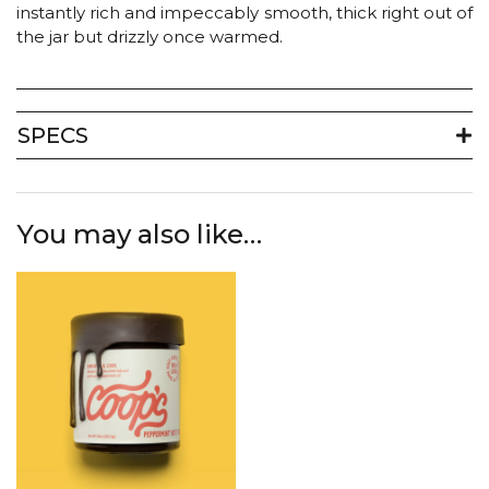
instantly rich and impeccably smooth, thick right out of
the jar but drizzly once warmed.
SPECS
You may also like…