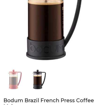
Bodum Brazil French Press Coffee