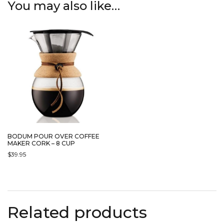
You may also like…
BODUM POUR OVER COFFEE
MAKER CORK – 8 CUP
$
39.95
Related products