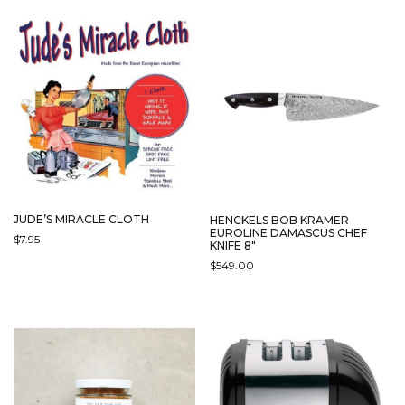
JUDE’S MIRACLE CLOTH
HENCKELS BOB KRAMER
EUROLINE DAMASCUS CHEF
$
7.95
KNIFE 8″
$
549.00