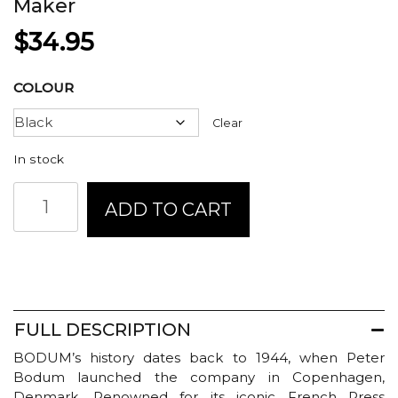
Maker
$
34.95
COLOUR
Clear
In stock
Bodum
ADD TO CART
Brazil
French
Press
Coffee
Maker
quantity
FULL DESCRIPTION
BODUM’s history dates back to 1944, when Peter
Bodum launched the company in Copenhagen,
Denmark. Renowned for its iconic French Press