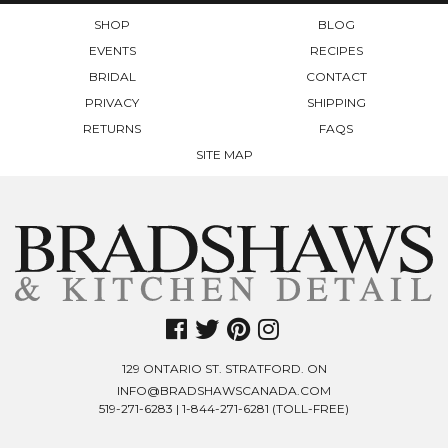
PRODUCT
SHOP
BLOG
PAGE
EVENTS
RECIPES
BRIDAL
CONTACT
PRIVACY
SHIPPING
RETURNS
FAQS
SITE MAP
129 ONTARIO ST. STRATFORD. ON
INFO@BRADSHAWSCANADA.COM
519-271-6283
|
1-844-271-6281
(TOLL-FREE)