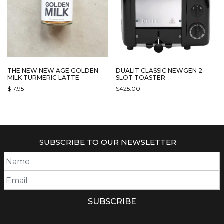
DUALIT CLASSIC NEWGEN 2
THE NEW NEW AGE GOLDEN
SLOT TOASTER
MILK TURMERIC LATTE
$
425.00
$
17.95
THIS
PRODUCT
HAS
MULTIPLE
SUBSCRIBE TO OUR NEWSLETTER
VARIANTS.
THE
OPTIONS
MAY
BE
CHOSEN
ON
THE