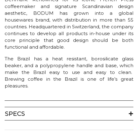
coffeemaker and signature Scandinavian design
aesthetic, BODUM has grown into a global
housewares brand, with distribution in more than 55
countries. Headquartered in Switzerland, the company
continues to develop all products in-house under its
core principle that good design should be both
functional and affordable.
The Brazil has a heat resistant, borosilicate glass
beaker, and a polypropylene handle and base, which
make the Brazil easy to use and easy to clean.
Brewing coffee in the Brazil is one of life’s great
pleasures.
SPECS