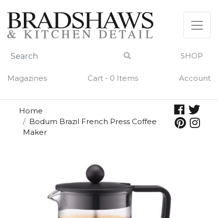
Skip
to
content
SHOP
Magazines
Cart - 0 Items
Account
Home
Bodum Brazil French Press Coffee
Maker