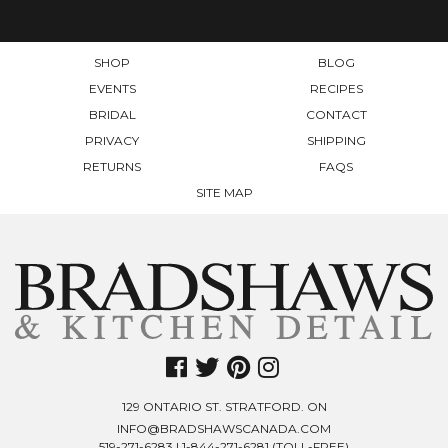
ON
THE
THE
PRODUCT
PRODUCT
PAGE
SHOP
BLOG
PAGE
EVENTS
RECIPES
BRIDAL
CONTACT
PRIVACY
SHIPPING
RETURNS
FAQS
SITE MAP
129 ONTARIO ST. STRATFORD. ON
INFO@BRADSHAWSCANADA.COM
519-271-6283
|
1-844-271-6281
(TOLL-FREE)