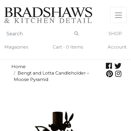
Skip
to
content
SHOP
Magazines
Cart - 0 Items
Account
Home
Bengt and Lotta Candleholder –
Moose Pyramid