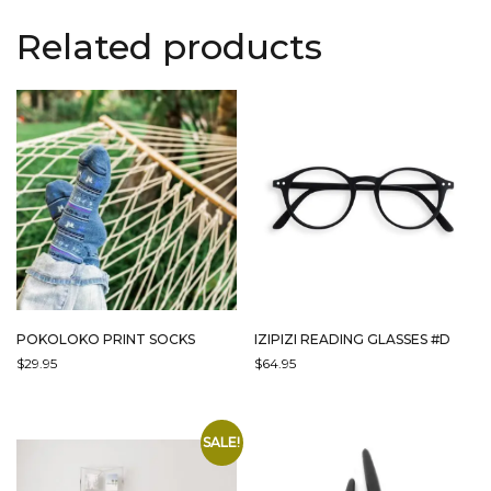
Related products
POKOLOKO PRINT SOCKS
IZIPIZI READING GLASSES #D
$
29.95
$
64.95
THIS
THIS
PRODUCT
PRODUCT
HAS
HAS
SALE!
MULTIPLE
MULTIPLE
VARIANTS.
VARIANTS.