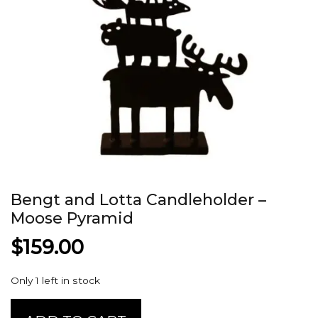
Bengt and Lotta Candleholder –
Moose Pyramid
$
159.00
Only 1 left in stock
Bengt