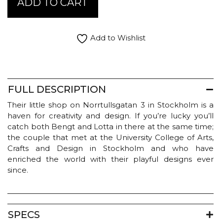
ADD TO CART
and
Lotta
Candleholder
-
Add to Wishlist
Moose
Pyramid
quantity
FULL DESCRIPTION
Their little shop on Norrtullsgatan 3 in Stockholm is a
haven for creativity and design. If you’re lucky you’ll
catch both Bengt and Lotta in there at the same time;
the couple that met at the University College of Arts,
Crafts and Design in Stockholm and who have
enriched the world with their playful designs ever
since.
SPECS