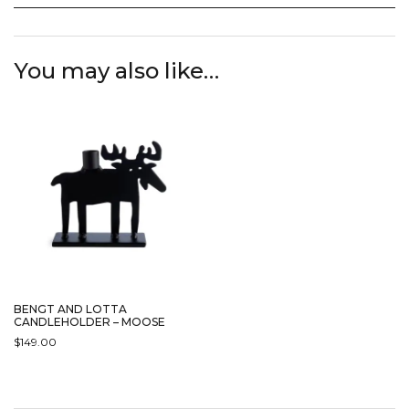
You may also like…
BENGT AND LOTTA
CANDLEHOLDER – MOOSE
$
149.00