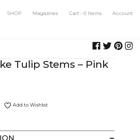
SHOP
Magazines
Cart - 0 Items
Account
ike Tulip Stems – Pink
Add to Wishlist
ION