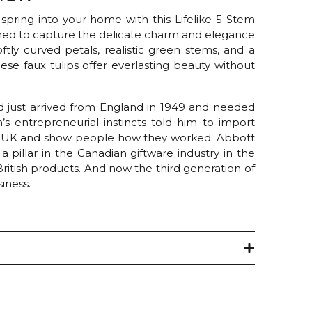
 spring into your home with this Lifelike 5-Stem
gned to capture the delicate charm and elegance
softly curved petals, realistic green stems, and a
hese faux tulips offer everlasting beauty without
 just arrived from England in 1949 and needed
s entrepreneurial instincts told him to import
e UK and show people how they worked. Abbott
pillar in the Canadian giftware industry in the
 British products. And now the third generation of
iness.