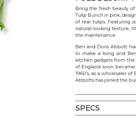
Bring the fresh beauty of
Tulip Bunch in pink, desi
of real tulips. Featuring 
natural-looking texture, t
the maintenance.
Ben and Doris Abbott had
to make a living and Ben’
kitchen gadgets from th
of England soon became a 
1960’s, as a wholesaler of
Abbotts has joined the bus
SPECS