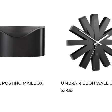
 POSTINO MAILBOX
UMBRA RIBBON WALL 
$
59.95
THIS
CT
PRODUCT
HAS