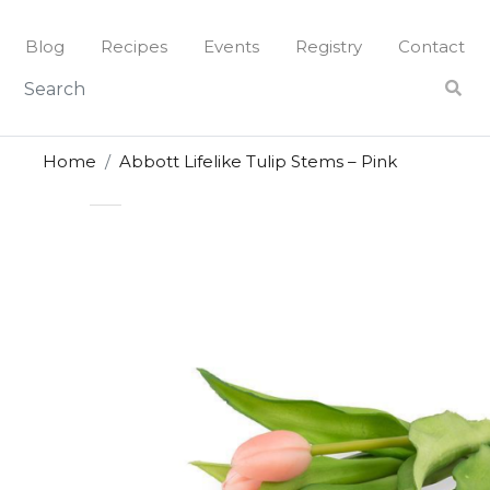
Skip
to
Blog
Recipes
Events
Registry
Contact
content
Home
Abbott Lifelike Tulip Stems – Pink