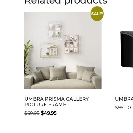
Related products
SALE!
UMBRA PRISMA GALLERY
UMBRA
PICTURE FRAME
$
95.00
ORIGINAL
CURRENT
$
69.95
$
49.95
THIS
PRICE
PRICE
THIS
PRODU
WAS:
IS:
PRODUCT
HAS