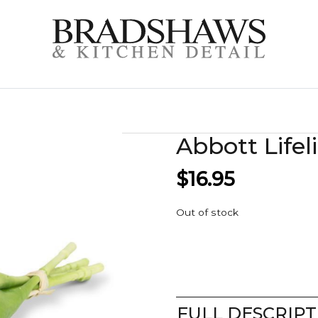
Abbott Lifel
$
16.95
Out of stock
FULL DESCRIPT