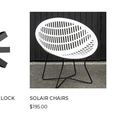
CLOCK
SOLAIR CHAIRS
$
195.00
THIS
PRODUCT
HAS