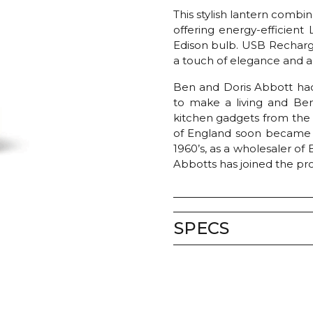
This stylish lantern comb
offering energy-efficient
Edison bulb. USB Recharge
a touch of elegance and a
Ben and Doris Abbott had
to make a living and Ben’
kitchen gadgets from th
of England soon became a 
1960’s, as a wholesaler of
Abbotts has joined the pr
SPECS