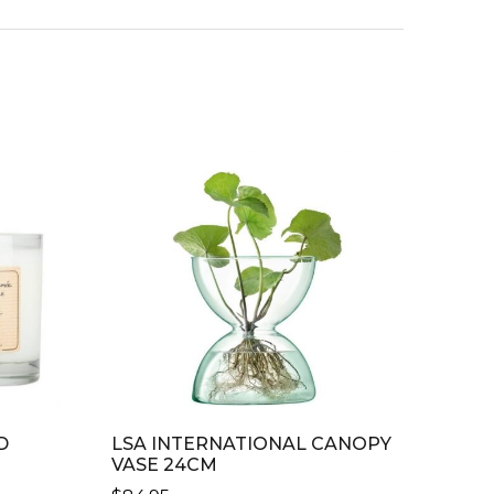
D
LSA INTERNATIONAL CANOPY
VASE 24CM