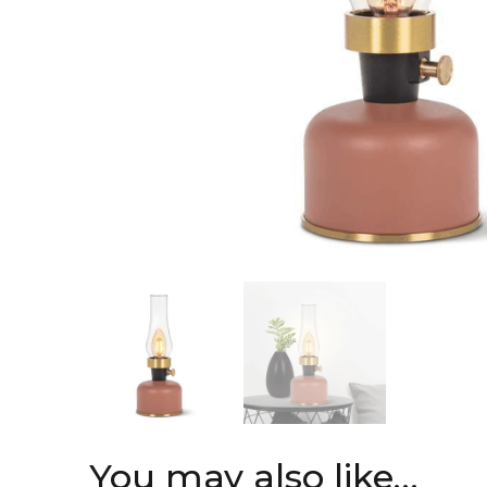
You may also like…