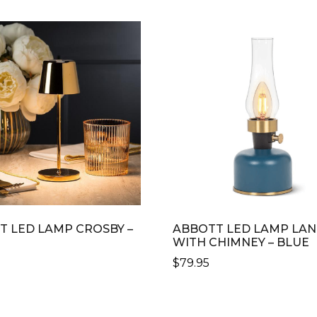
T LED LAMP CROSBY –
ABBOTT LED LAMP LA
WITH CHIMNEY – BLUE
0
$
79.95