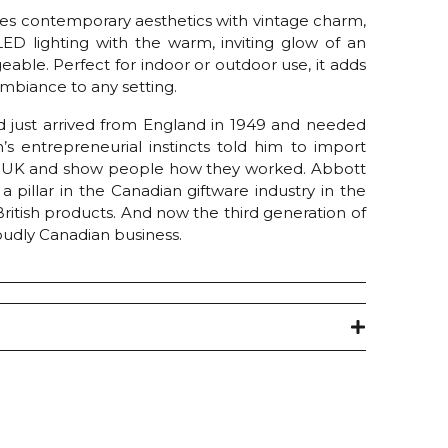
ines contemporary aesthetics with vintage charm,
 LED lighting with the warm, inviting glow of an
able. Perfect for indoor or outdoor use, it adds
mbiance to any setting.
 just arrived from England in 1949 and needed
s entrepreneurial instincts told him to import
e UK and show people how they worked. Abbott
pillar in the Canadian giftware industry in the
 British products. And now the third generation of
oudly Canadian business.