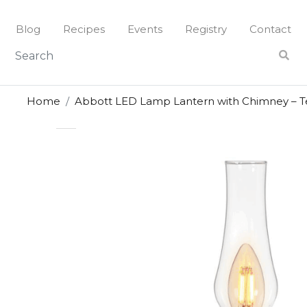
Skip
to
Blog
Recipes
Events
Registry
Contact
content
Home
Abbott LED Lamp Lantern with Chimney – T