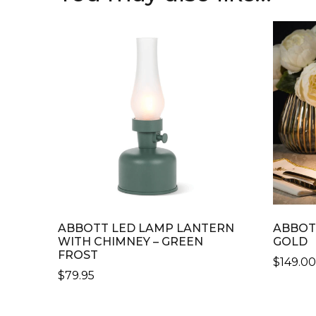
ABBOTT LED LAMP LANTERN
ABBOT
WITH CHIMNEY – GREEN
GOLD
FROST
$
149.0
$
79.95