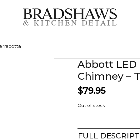
erracotta
Abbott LED
Chimney – T
$
79.95
Out of stock
FULL DESCRIPT