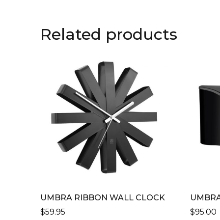
Related products
UMBRA RIBBON WALL CLOCK
UMBRA
$
59.95
$
95.00