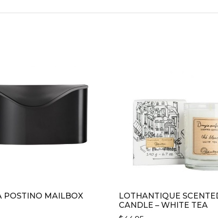
 POSTINO MAILBOX
LOTHANTIQUE SCENTE
CANDLE – WHITE TEA