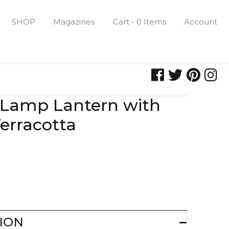
SHOP
Magazines
Cart - 0 Items
Account
 Lamp Lantern with
erracotta
ION