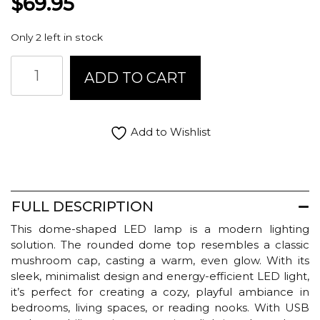
$
69.95
Only 2 left in stock
Abbott
ADD TO CART
LED
Lamp
Dome
Shade
Add to Wishlist
-
Pink
quantity
FULL DESCRIPTION
This dome-shaped LED lamp is a modern lighting
solution. The rounded dome top resembles a classic
mushroom cap, casting a warm, even glow. With its
sleek, minimalist design and energy-efficient LED light,
it’s perfect for creating a cozy, playful ambiance in
bedrooms, living spaces, or reading nooks. With USB