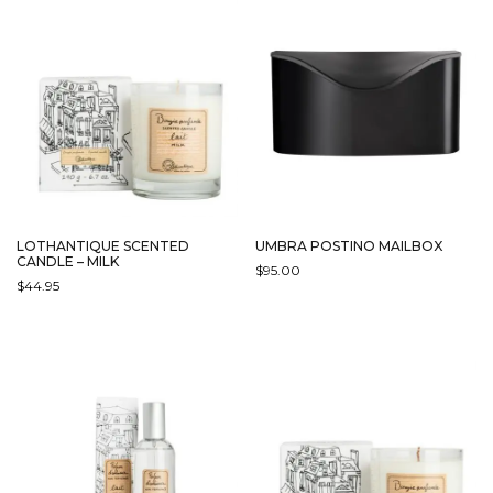
LOTHANTIQUE SCENTED
UMBRA POSTINO MAILBOX
CANDLE – MILK
$
95.00
$
44.95
THIS
PRODUCT
HAS
MULTIPLE
VARIANTS.
THE
OPTIONS
MAY
BE