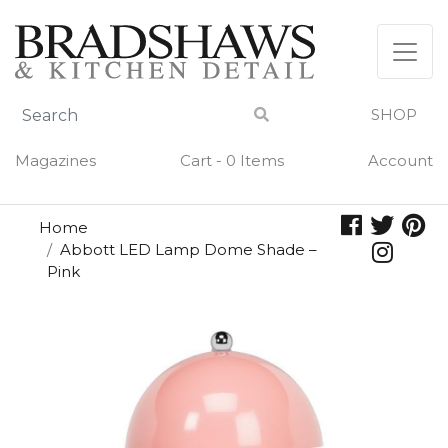
Skip
to
content
SHOP
Magazines
Cart - 0 Items
Account
Home
Abbott LED Lamp Dome Shade –
Pink