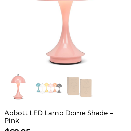
Abbott LED Lamp Dome Shade –
Pink