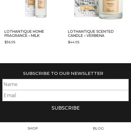
CHOSEN
ON
THE
PRODUCT
PAGE
LOTHANTIQUE HOME
LOTHANTIQUE SCENTED
FRAGRANCE – MILK
CANDLE – VERBENA
$
36.95
$
44.95
SUBSCRIBE TO OUR NEWSLETTER
SHOP
BLOG