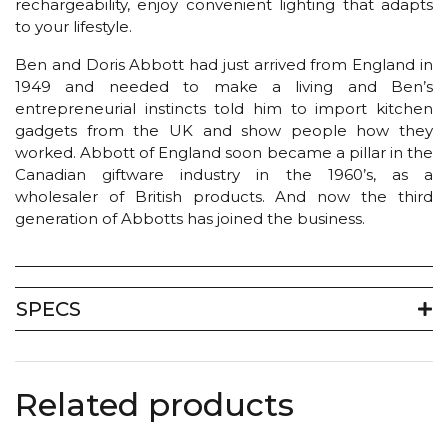
rechargeability, enjoy convenient lighting that adapts
to your lifestyle.
Ben and Doris Abbott had just arrived from England in
1949 and needed to make a living and Ben’s
entrepreneurial instincts told him to import kitchen
gadgets from the UK and show people how they
worked. Abbott of England soon became a pillar in the
Canadian giftware industry in the 1960’s, as a
wholesaler of British products. And now the third
generation of Abbotts has joined the business.
SPECS
Related products