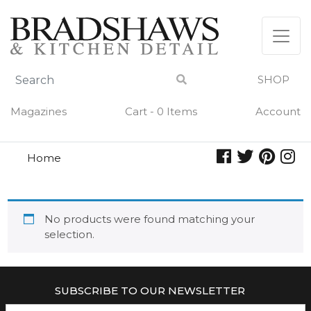
Skip
to
content
SHOP
Magazines
Cart - 0 Items
Account
Home
zia pia
ZIA PIA
No products were found matching your
selection.
SUBSCRIBE TO OUR NEWSLETTER