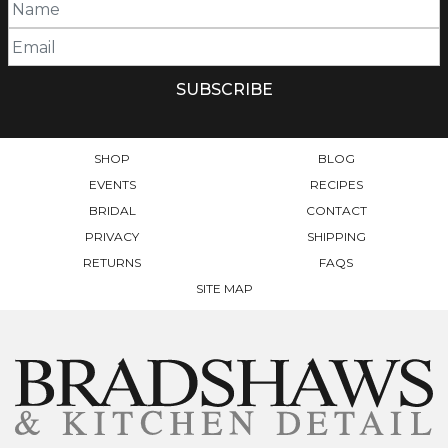
SHOP
BLOG
EVENTS
RECIPES
BRIDAL
CONTACT
PRIVACY
SHIPPING
RETURNS
FAQS
SITE MAP