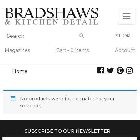
Skip
to
content
SHOP
Magazines
Cart - 0 Items
Account
Home
white flower
WHITE FLOWER
No products were found matching your
selection.
SUBSCRIBE TO OUR NEWSLETTER