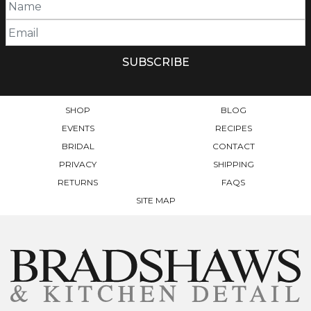
SHOP
BLOG
EVENTS
RECIPES
BRIDAL
CONTACT
PRIVACY
SHIPPING
RETURNS
FAQS
SITE MAP