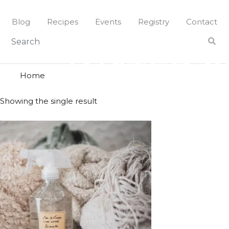
Skip
to
Blog
Recipes
Events
Registry
Contact
content
water spr
WATER S
Home
Showing the single result