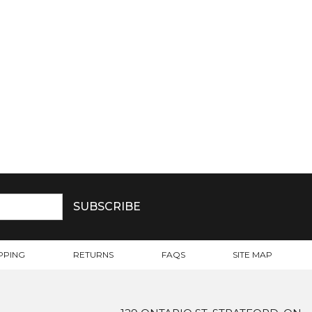
PPING
RETURNS
FAQS
SITE MAP