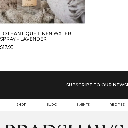
LOTHANTIQUE LINEN WATER
SPRAY – LAVENDER
$
17.95
SUBSCRIBE TO OUR NEWS
SHOP
BLOG
EVENTS
RECIPES