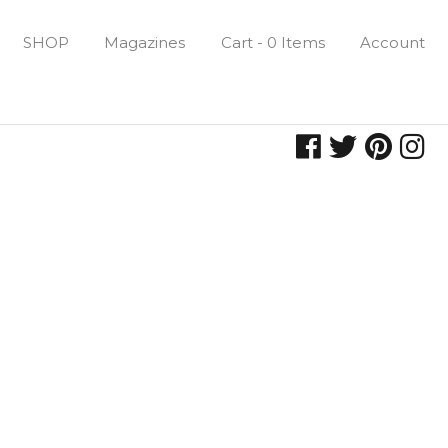
SHOP
Magazines
Cart - 0 Items
Account