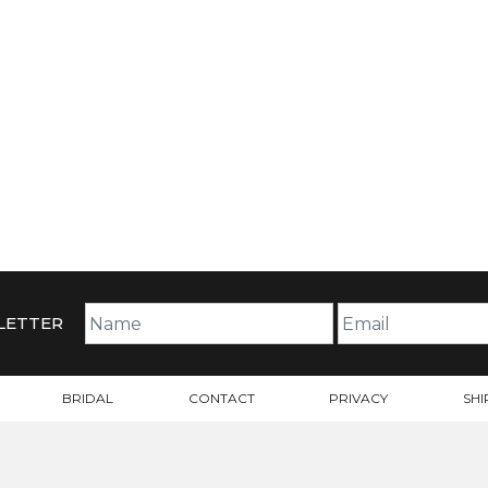
LETTER
BRIDAL
CONTACT
PRIVACY
SHI