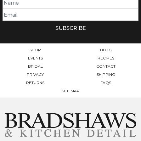
SHOP
BLOG
EVENTS
RECIPES
BRIDAL
CONTACT
PRIVACY
SHIPPING
RETURNS
FAQS
SITE MAP