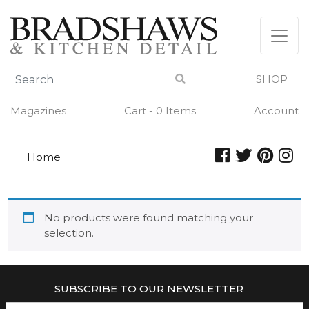
Skip
to
content
SHOP
Magazines
Cart - 0 Items
Account
Home
wander
WANDER
No products were found matching your
selection.
SUBSCRIBE TO OUR NEWSLETTER