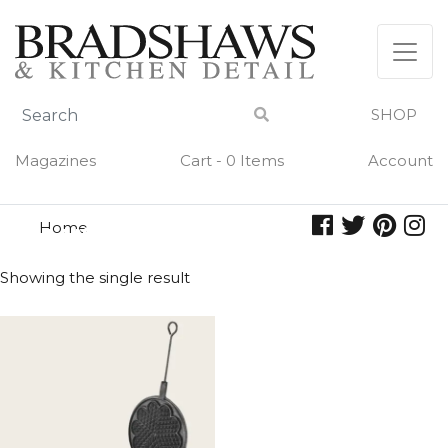
Skip
to
content
SHOP
Magazines
Cart - 0 Items
Account
Home
waffles
WAFFLES
Showing the single result