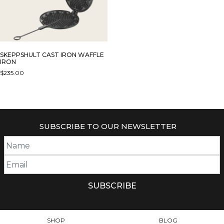
SKEPPSHULT CAST IRON WAFFLE
IRON
$
235.00
SUBSCRIBE TO OUR NEWSLETTER
SHOP
BLOG