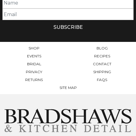
SHOP
BLOG
EVENTS
RECIPES
BRIDAL
CONTACT
PRIVACY
SHIPPING
RETURNS
FAQS
SITE MAP