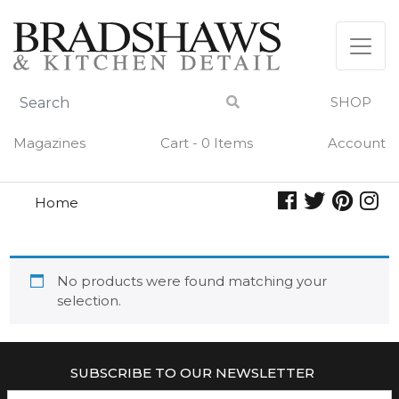
Skip
to
content
SHOP
Magazines
Cart - 0 Items
Account
Home
voyager collection
VOYAGER COLLECTION
No products were found matching your
selection.
SUBSCRIBE TO OUR NEWSLETTER