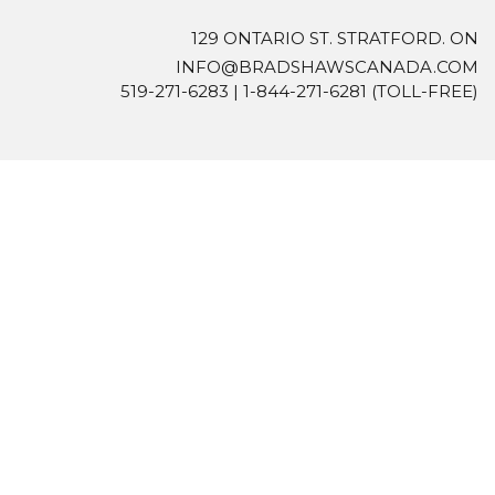
129 ONTARIO ST. STRATFORD. ON
INFO@BRADSHAWSCANADA.COM
519-271-6283
|
1-844-271-6281
(TOLL-FREE)