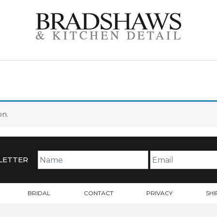
on.
LETTER
BRIDAL
CONTACT
PRIVACY
SHI