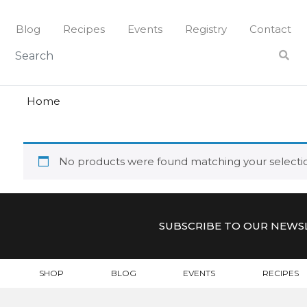
Skip
to
Blog
Recipes
Events
Registry
Contact
content
virginia
VIRGINIA
Home
No products were found matching your selecti
SUBSCRIBE TO OUR NEWS
SHOP
BLOG
EVENTS
RECIPES