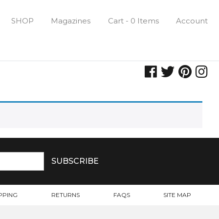
SHOP
Magazines
Cart - 0 Items
Account
PPING
RETURNS
FAQS
SITE MAP