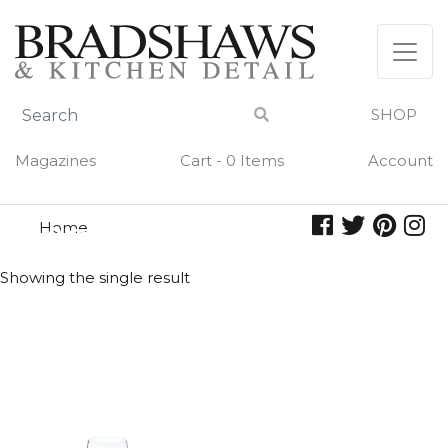
Skip
to
content
SHOP
Magazines
Cart - 0 Items
Account
Home
viognier
VIOGNIER
Showing the single result