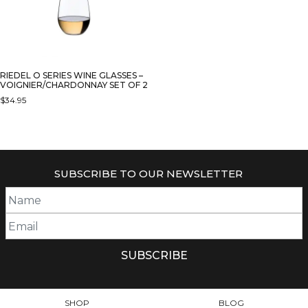
RIEDEL O SERIES WINE GLASSES –
VOIGNIER/CHARDONNAY SET OF 2
$
34.95
SUBSCRIBE TO OUR NEWSLETTER
SHOP
BLOG