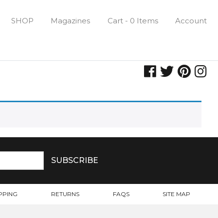
SHOP
Magazines
Cart - 0 Items
Account
PPING
RETURNS
FAQS
SITE MAP