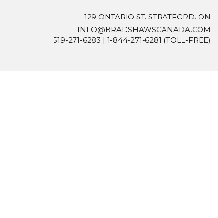
129 ONTARIO ST. STRATFORD. ON
INFO@BRADSHAWSCANADA.COM
519-271-6283
|
1-844-271-6281
(TOLL-FREE)