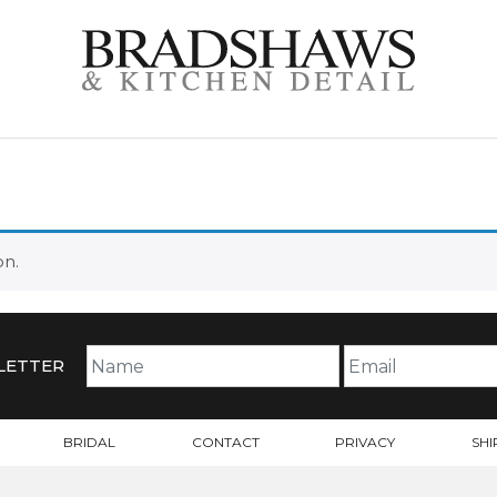
on.
LETTER
BRIDAL
CONTACT
PRIVACY
SHI