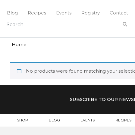
Skip
to
Blog
Recipes
Events
Registry
Contact
content
utensil
UTENSIL
Home
No products were found matching your selecti
SUBSCRIBE TO OUR NEWS
SHOP
BLOG
EVENTS
RECIPES