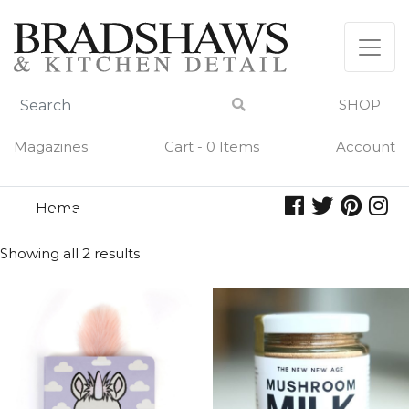
Skip
to
content
SHOP
Magazines
Cart - 0 Items
Account
Home
unicorn
UNICORN
Showing all 2 results