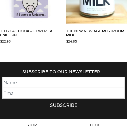
JELLYCAT BOOK – IF I WERE A
THE NEW NEW AGE MUSHROOM
UNICORN
MILK
$
22.95
$
24.95
SUBSCRIBE TO OUR NEWSLETTER
SHOP
BLOG