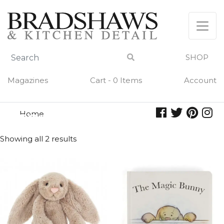
Skip
to
content
SHOP
Magazines
Cart - 0 Items
Account
Home
toys
TOYS
Showing all 2 results