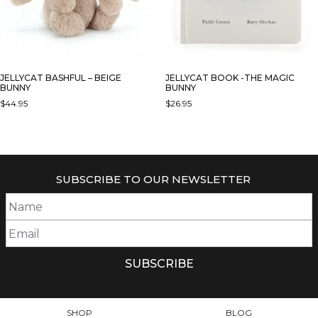
JELLYCAT BASHFUL – BEIGE
JELLYCAT BOOK -THE MAGIC
BUNNY
BUNNY
$
44.95
$
26.95
THIS
PRODUCT
HAS
MULTIPLE
SUBSCRIBE TO OUR NEWSLETTER
VARIANTS.
THE
OPTIONS
MAY
BE
CHOSEN
ON
THE
PRODUCT
SHOP
BLOG
PAGE