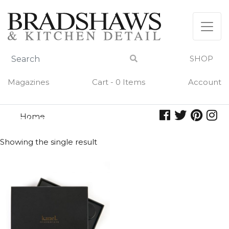
Skip
to
content
SHOP
Magazines
Cart - 0 Items
Account
Home
sunday roast
SUNDAY ROAST
Showing the single result