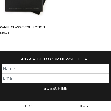
KANEL CLASSIC COLLECTION
$
39.95
SUBSCRIBE TO OUR NEWSLETTER
SHOP
BLOG