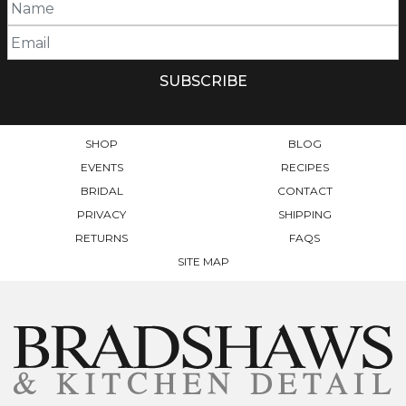
SHOP
BLOG
EVENTS
RECIPES
BRIDAL
CONTACT
PRIVACY
SHIPPING
RETURNS
FAQS
SITE MAP