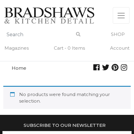
Skip
to
content
SHOP
Magazines
Cart - 0 Items
Account
Home
summer night
SUMMER NIGHT
No products were found matching your
selection.
SUBSCRIBE TO OUR NEWSLETTER