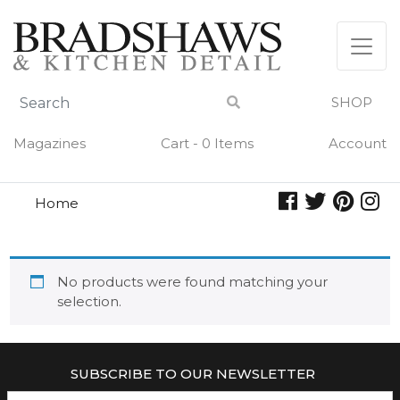
Skip
to
content
SHOP
Magazines
Cart - 0 Items
Account
Home
sugar plum
SUGAR PLUM
No products were found matching your
selection.
SUBSCRIBE TO OUR NEWSLETTER