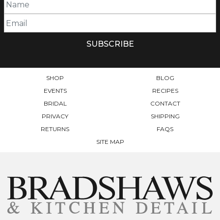
SHOP
BLOG
EVENTS
RECIPES
BRIDAL
CONTACT
PRIVACY
SHIPPING
RETURNS
FAQS
SITE MAP