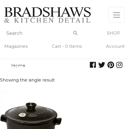
Skip
to
content
SHOP
Magazines
Cart - 0 Items
Account
Home
stew
STEW
Showing the single result