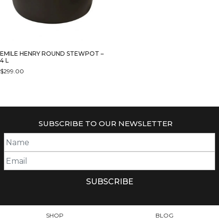
EMILE HENRY ROUND STEWPOT –
4 L
$
299.00
THIS
PRODUCT
HAS
MULTIPLE
SUBSCRIBE TO OUR NEWSLETTER
VARIANTS.
THE
OPTIONS
MAY
BE
CHOSEN
ON
THE
PRODUCT
SHOP
BLOG
PAGE