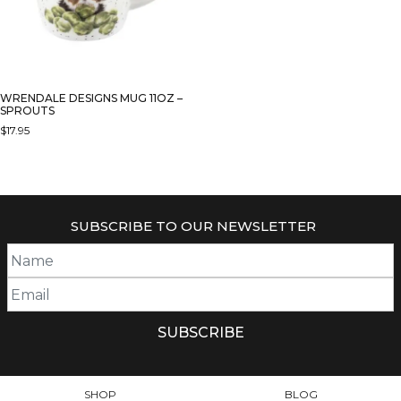
WRENDALE DESIGNS MUG 11OZ –
SPROUTS
$
17.95
SUBSCRIBE TO OUR NEWSLETTER
SHOP
BLOG