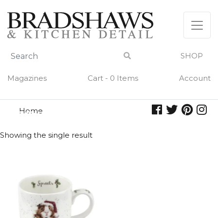
Skip
to
content
SHOP
Magazines
Cart - 0 Items
Account
Home
sprouts
SPROUTS
Showing the single result