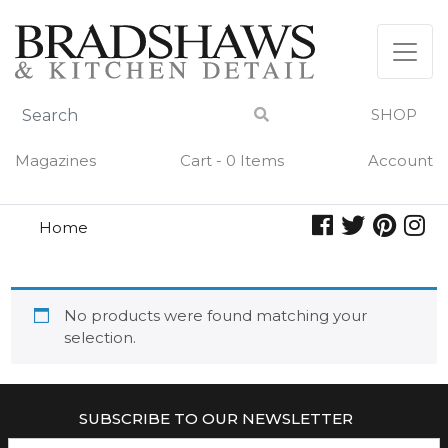
Skip
to
content
SHOP
Magazines
Cart - 0 Items
Account
Home
spots
SPOTS
No products were found matching your
selection.
SUBSCRIBE TO OUR NEWSLETTER