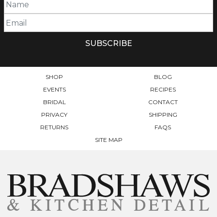
SHOP
BLOG
EVENTS
RECIPES
BRIDAL
CONTACT
PRIVACY
SHIPPING
RETURNS
FAQS
SITE MAP