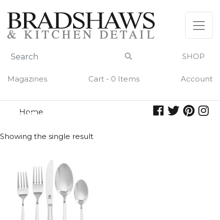
Skip
to
content
SHOP
Magazines
Cart - 0 Items
Account
Home
soho
SOHO
Showing the single result