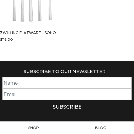
ZWILLING FLATWARE – SOHO
$
119.00
SUBSCRIBE TO OUR NEWSLETTER
SHOP
BLOG