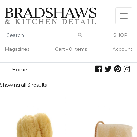
Skip
to
content
SHOP
Magazines
Cart - 0 Items
Account
Home
skin
SKIN
Showing all 3 results