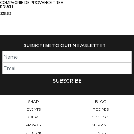
COMPAGNIE DE PROVENCE TREE
BRUSH
$
39.95
SUBSCRIBE TO OUR NEWSLETTER
SHOP
BLOG
EVENTS
RECIPES
BRIDAL
CONTACT
PRIVACY
SHIPPING
RETURNS
FAQS