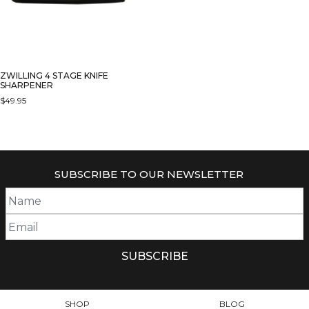
ZWILLING 4 STAGE KNIFE
SHARPENER
$
49.95
SUBSCRIBE TO OUR NEWSLETTER
SHOP
BLOG