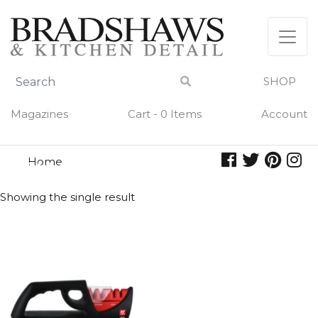
Skip
to
content
SHOP
Magazines
Cart - 0 Items
Account
Home
sharpener
SHARPENER
Showing the single result