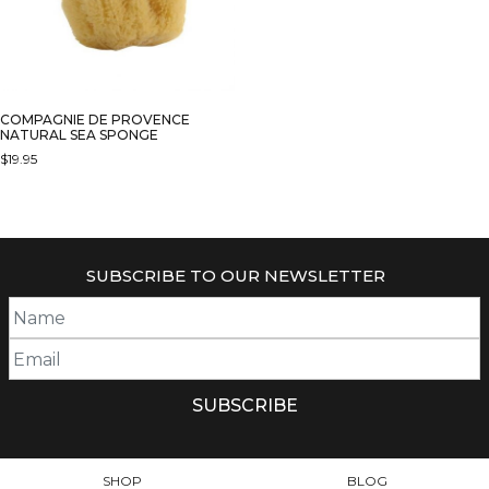
COMPAGNIE DE PROVENCE
NATURAL SEA SPONGE
$
19.95
SUBSCRIBE TO OUR NEWSLETTER
SHOP
BLOG