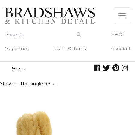
Skip
to
content
SHOP
Magazines
Cart - 0 Items
Account
Home
sea sponge
SEA SPONGE
Showing the single result