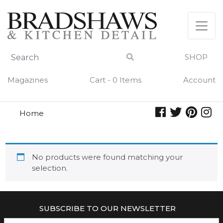
Skip
to
content
SHOP
Magazines
Cart - 0 Items
Account
Home
school
SCHOOL
No products were found matching your
selection.
SUBSCRIBE TO OUR NEWSLETTER