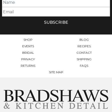
SHOP
BLOG
EVENTS
RECIPES
BRIDAL
CONTACT
PRIVACY
SHIPPING
RETURNS
FAQS
SITE MAP