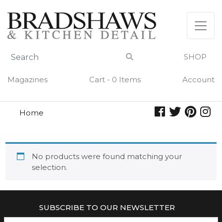
Skip
to
content
SHOP
Magazines
Cart - 0 Items
Account
Home
sapphire
SAPPHIRE
No products were found matching your
selection.
SUBSCRIBE TO OUR NEWSLETTER