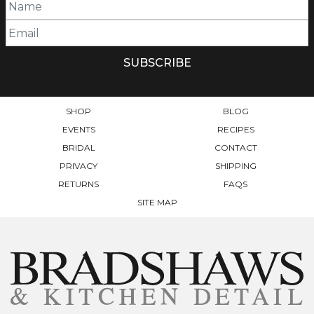
SHOP
BLOG
EVENTS
RECIPES
BRIDAL
CONTACT
PRIVACY
SHIPPING
RETURNS
FAQS
SITE MAP