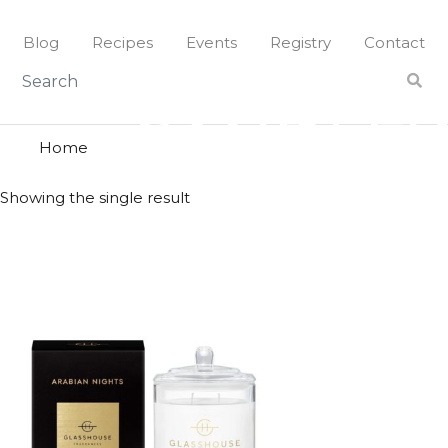
Skip
to
Blog
Recipes
Events
Registry
Contact
content
sandlew
SANDLE
Home
Showing the single result