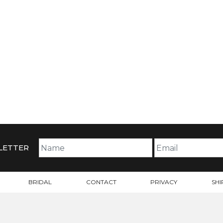
LETTER
BRIDAL
CONTACT
PRIVACY
SHI