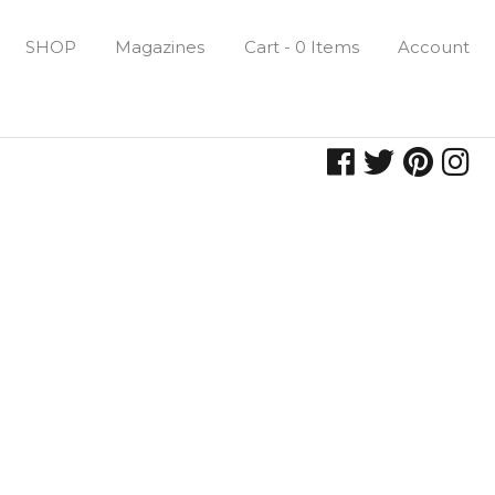
SHOP
Magazines
Cart - 0 Items
Account