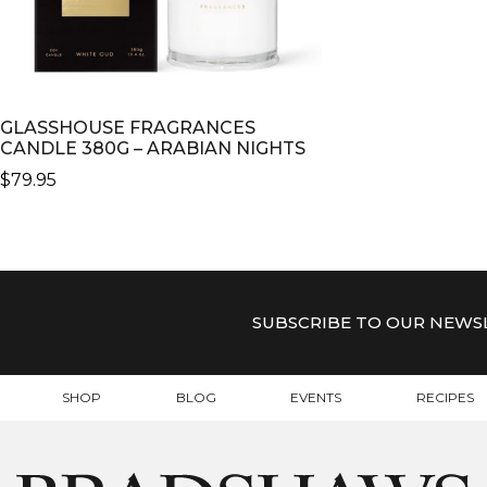
GLASSHOUSE FRAGRANCES
CANDLE 380G – ARABIAN NIGHTS
$
79.95
SUBSCRIBE TO OUR NEWS
SHOP
BLOG
EVENTS
RECIPES