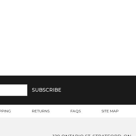
PPING
RETURNS
FAQS
SITE MAP