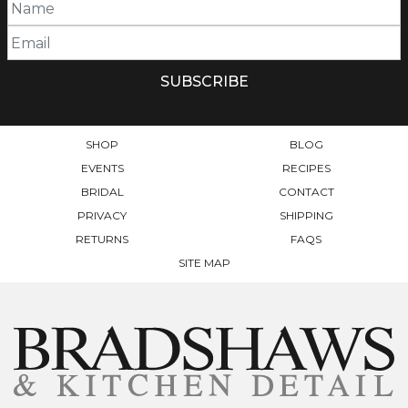
SHOP
BLOG
EVENTS
RECIPES
BRIDAL
CONTACT
PRIVACY
SHIPPING
RETURNS
FAQS
SITE MAP