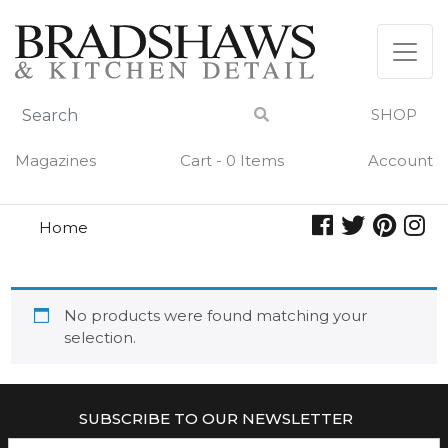
Skip
to
content
SHOP
Magazines
Cart - 0 Items
Account
Home
rolling
ROLLING
No products were found matching your
selection.
SUBSCRIBE TO OUR NEWSLETTER