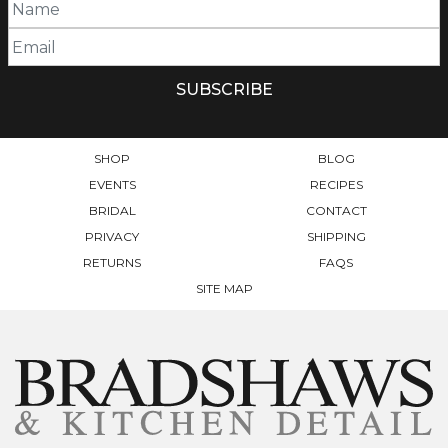
SHOP
BLOG
EVENTS
RECIPES
BRIDAL
CONTACT
PRIVACY
SHIPPING
RETURNS
FAQS
SITE MAP