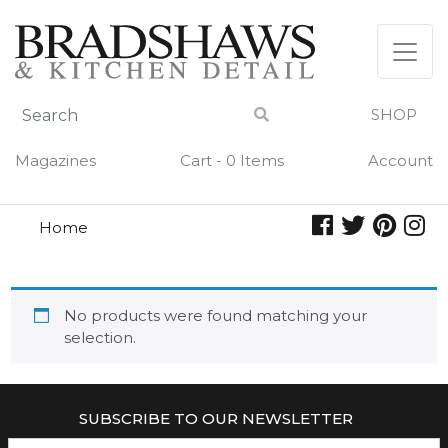
Skip
to
content
SHOP
Magazines
Cart - 0 Items
Account
Home
reed diffuser
REED DIFFUSER
No products were found matching your
selection.
SUBSCRIBE TO OUR NEWSLETTER