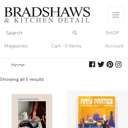
Skip
to
content
SHOP
Magazines
Cart - 0 Items
Account
Home
recipes
RECIPES
Showing all 5 results