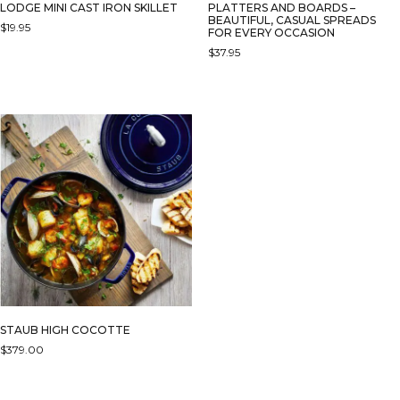
LODGE MINI CAST IRON SKILLET
PLATTERS AND BOARDS –
BEAUTIFUL, CASUAL SPREADS
$
19.95
FOR EVERY OCCASION
$
37.95
STAUB HIGH COCOTTE
$
379.00
THIS
PRODUCT