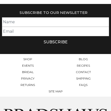
HAS
MULTIPLE
SUBSCRIBE TO OUR NEWSLETTER
VARIANTS.
THE
OPTIONS
MAY
BE
CHOSEN
ON
THE
PRODUCT
SHOP
BLOG
PAGE
EVENTS
RECIPES
BRIDAL
CONTACT
PRIVACY
SHIPPING
RETURNS
FAQS
SITE MAP