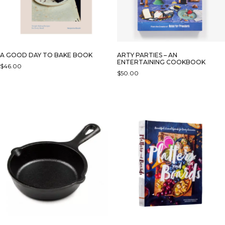
A GOOD DAY TO BAKE BOOK
ARTY PARTIES – AN
ENTERTAINING COOKBOOK
$
46.00
$
50.00