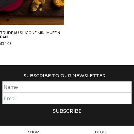
TRUDEAU SILICONE MINI MUFFIN
PAN
$
34.95
SUBSCRIBE TO OUR NEWSLETTER
SHOP
BLOG