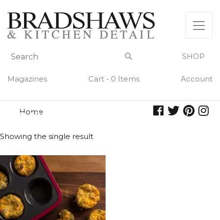
Skip
to
content
SHOP
Magazines
Cart - 0 Items
Account
Home
quiche
QUICHE
Showing the single result