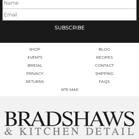
SHOP
BLOG
EVENTS
RECIPES
BRIDAL
CONTACT
PRIVACY
SHIPPING
RETURNS
FAQS
SITE MAP