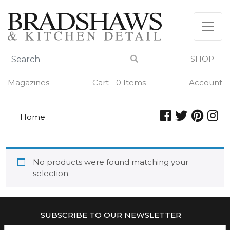
Skip
to
content
SHOP
Magazines
Cart - 0 Items
Account
Home
purrfect
PURRFECT
No products were found matching your
selection.
SUBSCRIBE TO OUR NEWSLETTER